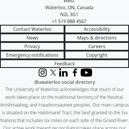
West
Waterloo
,
ON
,
Canada
N2L 3G1
+1 519 888 4567
Contact Waterloo
Accessibility
News
Maps & directions
Privacy
Careers
Emergency notifications
Copyright
Feedback
Instagram
X (formerly Twitter)
LinkedIn
Facebook
YouTube
@uwaterloo social directory
The University of Waterloo acknowledges that much of our
work takes place on the traditional territory of the Neutral,
Anishinaabeg, and Haudenosaunee peoples. Our main campus
is situated on the Haldimand Tract, the land granted to the Six
Nations that includes six miles on each side of the Grand River.
Our active work toward reconciliation takes place across our