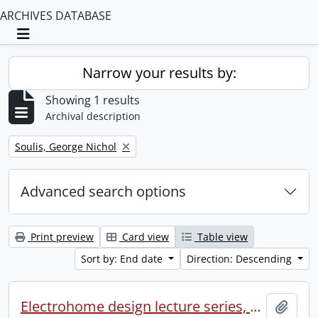
ARCHIVES DATABASE
Toggle navigation
Narrow your results by:
Showing 1 results
Archival description
Remove filter:
Soulis, George Nichol
Advanced search options
Print preview
Card view
Table view
Sort by: End date
Direction: Descending
Electrohome design lecture series, 1973 (1) : section 2 : Waterloo.
Add t