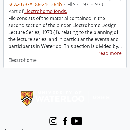
SCA207-GA186-24-1264b
·
File
·
1971-1973
Part of
Electrohome fonds.
File consists of the material contained in the
second section of the binder Electrohome Design
Lecture Series, 1973 (1), relating to the planning of
the lecture series, and in particular the events and
participants in Waterloo. This section is divided by
…
read more
Electrohome
Information about Libraries
Instagram
Facebook
Youtube