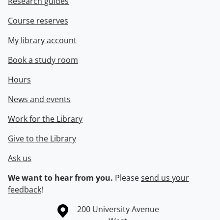
Research guides
Course reserves
My library account
Book a study room
Hours
News and events
Work for the Library
Give to the Library
Ask us
We want to hear from you.
Please
send us your
feedback
!
Information about the University of Waterloo
Campus map
200 University Avenue