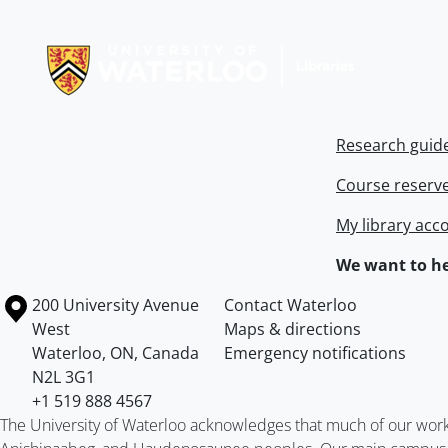
Information about Libraries
Research guid
Course reserv
My library acc
We want to he
Information about the University of Waterloo
Campus map
200 University Avenue
Contact Waterloo
West
Maps & directions
Waterloo
,
ON
,
Canada
Emergency notifications
N2L 3G1
+1 519 888 4567
The University of Waterloo acknowledges that much of our work ta