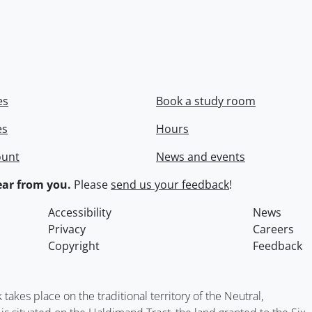
es
Book a study room
es
Hours
ount
News and events
ar from you.
Please
send us your feedback
!
Accessibility
News
Privacy
Careers
Copyright
Feedback
kes place on the traditional territory of the Neutral,