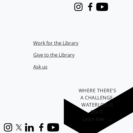
Instagram
Facebook
Youtube
Work for the Library
Give to the Library
Ask us
WHERE THERE’S
A CHALLENGE,
WATERLOO IS
ON IT
.
Learn how →
Instagram
X (formerly Twitter)
LinkedIn
Facebook
YouTube