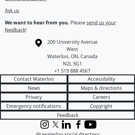
Ask us
We want to hear from you.
Please
send us your
feedback
!
Information about the University of Waterloo
Campus map
200 University Avenue
West
Waterloo
,
ON
,
Canada
N2L 3G1
+1 519 888 4567
Contact Waterloo
Accessibility
News
Maps & directions
Privacy
Careers
Emergency notifications
Copyright
Feedback
Instagram
X (formerly Twitter)
LinkedIn
Facebook
YouTube
@uwaterloo social directory