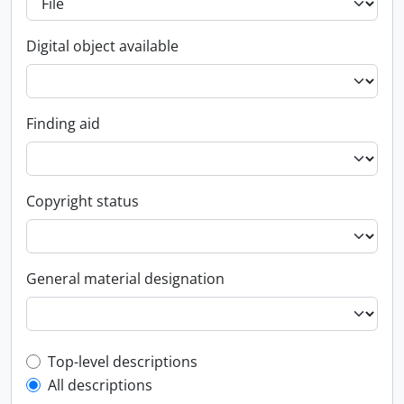
Digital object available
Finding aid
Copyright status
General material designation
Top-level description filter
Top-level descriptions
All descriptions