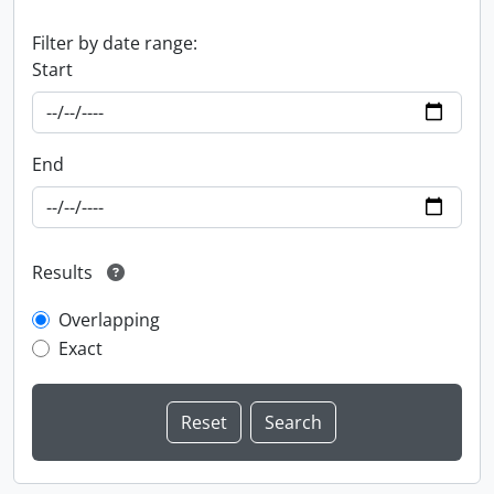
Filter by date range:
Start
End
Results
Overlapping
Exact