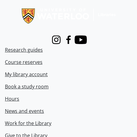
Information about Libraries
Instagram
Facebook
Youtube
Research guides
Course reserves
My library account
Book a study room
Hours
News and events
Work for the Library
Give to the Library