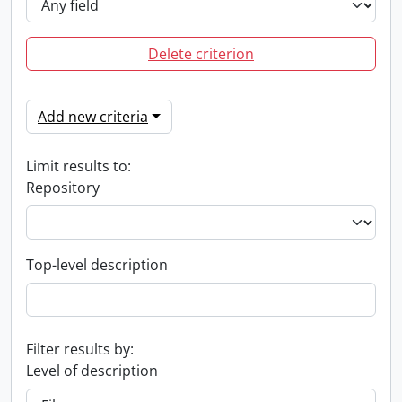
Delete criterion
Add new criteria
Limit results to:
Repository
Top-level description
Filter results by:
Level of description