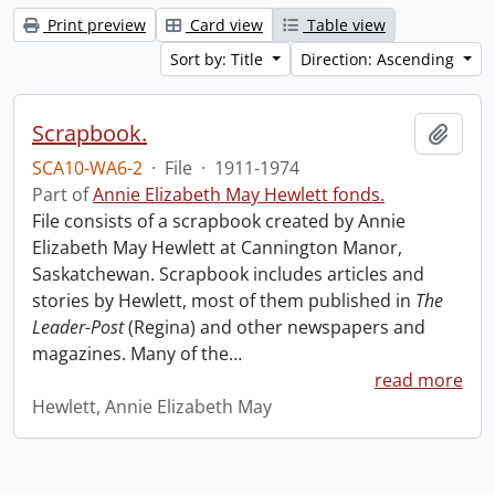
Print preview
Card view
Table view
Sort by: Title
Direction: Ascending
Scrapbook.
Add t
SCA10-WA6-2
·
File
·
1911-1974
Part of
Annie Elizabeth May Hewlett fonds.
File consists of a scrapbook created by Annie
Elizabeth May Hewlett at Cannington Manor,
Saskatchewan. Scrapbook includes articles and
stories by Hewlett, most of them published in
The
Leader-Post
(Regina) and other newspapers and
magazines. Many of the
…
read more
Hewlett, Annie Elizabeth May