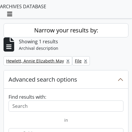
ARCHIVES DATABASE
Toggle navigation
Narrow your results by:
Showing 1 results
Archival description
Remove filter:
Remove filter:
Hewlett, Annie Elizabeth May
File
Advanced search options
Find results with:
in