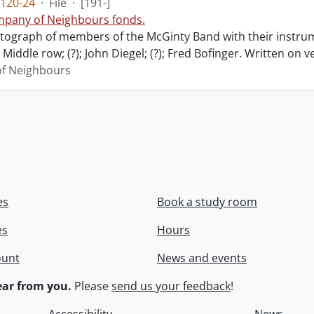
120-24
·
File
·
[191-]
pany of Neighbours fonds.
ograph of members of the McGinty Band with their instrume
Middle row; (?); John Diegel; (?); Fred Bofinger. Written on 
f Neighbours
es
Book a study room
es
Hours
ount
News and events
ar from you.
Please
send us your feedback
!