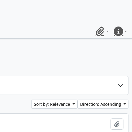
Clipboard
Quick lin
Sort by: Relevance
Direction: Ascending
Add t