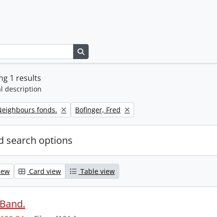
Search in browse page
g 1 results
l description
Remove filter:
eighbours fonds.
Bofinger, Fred
 search options
iew
Card view
Table view
 Band.