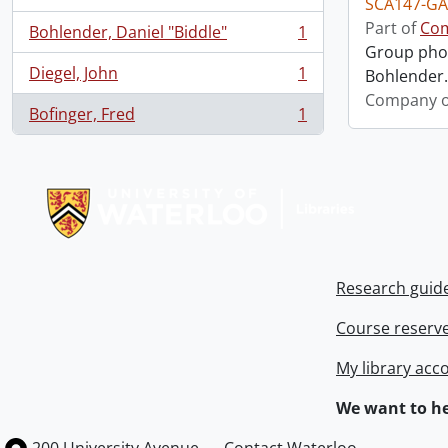
SCA147-GA
Part of
Com
Bohlender, Daniel "Biddle"
1
, 1 results
Group phot
Diegel, John
1
Bohlender. 
, 1 results
Company o
Bofinger, Fred
1
, 1 results
Information about Libraries
Research guid
Course reserv
My library acc
We want to he
Information about the University of Waterloo