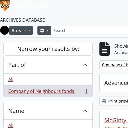
ARCHIVES DATABASE
Search
Search options
Browse
Home
Showin
Narrow your results by:
Archiva
Part of
Remove filter:
Company of N
All
Advanced
Company of Neighbours fonds.
1
, 1 results
Print prev
Name
McGinty
All