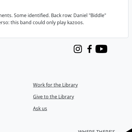
nts. Some identified. Back row: Daniel "Biddle"
verso: this band could only play kazoos.
Instagram
Facebook
Youtube
Work for the Library
Give to the Library
Ask us