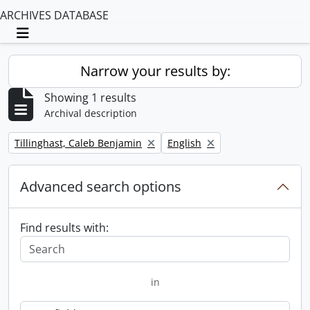
ARCHIVES DATABASE
Toggle navigation
Narrow your results by:
Showing 1 results
Archival description
Remove filter:
Remove filter:
Tillinghast, Caleb Benjamin
English
Advanced search options
Find results with:
in