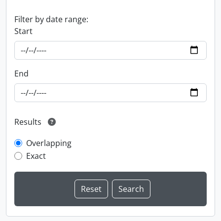
Filter by date range:
Start
End
Results
Overlapping
Exact