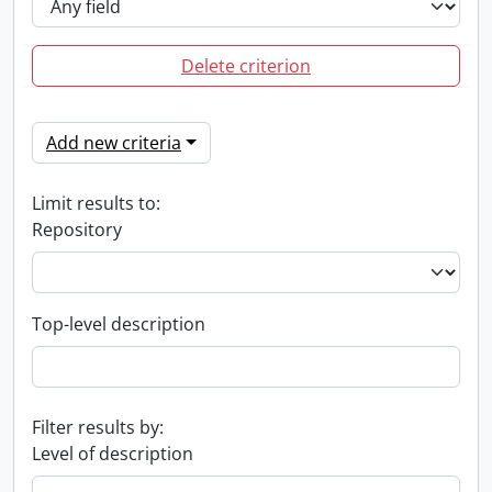
Delete criterion
Add new criteria
Limit results to:
Repository
Top-level description
Filter results by:
Level of description