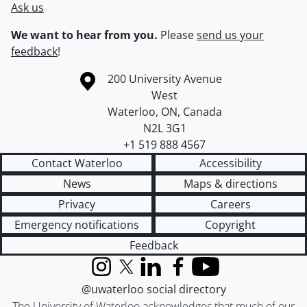
Ask us
We want to hear from you.
Please
send us your
feedback
!
Information about the University of Waterloo
Campus map
200 University Avenue
West
Waterloo
,
ON
,
Canada
N2L 3G1
+1 519 888 4567
Contact Waterloo
Accessibility
News
Maps & directions
Privacy
Careers
Emergency notifications
Copyright
Feedback
Instagram
X (formerly Twitter)
LinkedIn
Facebook
YouTube
@uwaterloo social directory
The University of Waterloo acknowledges that much of our