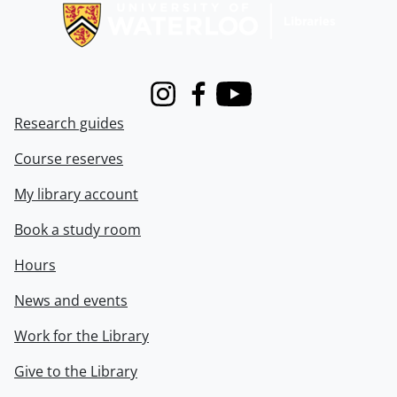
Instagram
Facebook
Youtube
Research guides
Course reserves
My library account
Book a study room
Hours
News and events
Work for the Library
Give to the Library