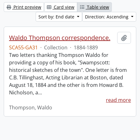
Print preview
Card view
Table view
Sort by: End date
Direction: Ascending
Waldo Thompson correspondence.
Add t
SCA55-GA31
·
Collection
·
1884-1889
Two letters thanking Thompson Waldo for
providing a copy of his book, "Swampscott:
historical sketches of the town". One letter is from
C.B. Tillinghast, Acting Librarian at Boston, dated
August 18, 1884 and the other is from Howard B.
Nicholson, a
…
read more
Thompson, Waldo
Information about Libraries