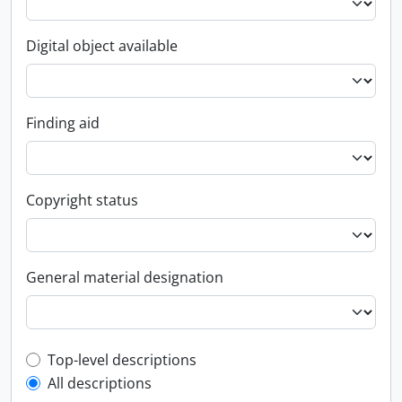
Digital object available
Finding aid
Copyright status
General material designation
Top-level description filter
Top-level descriptions
All descriptions