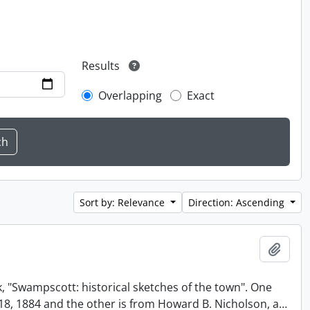
Results
Overlapping
Exact
Sort by: Relevance
Direction: Ascending
Add t
, "Swampscott: historical sketches of the town". One
t 18, 1884 and the other is from Howard B. Nicholson, a
…