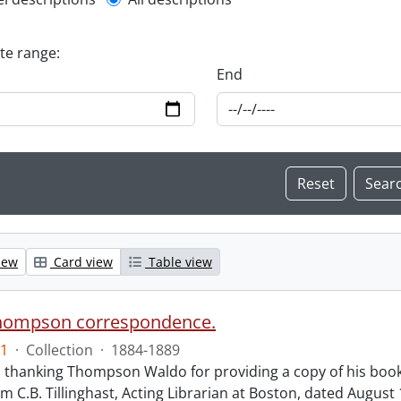
l description filter
ate range:
End
iew
Card view
Table view
hompson correspondence.
1
·
Collection
·
1884-1889
s thanking Thompson Waldo for providing a copy of his book
rom C.B. Tillinghast, Acting Librarian at Boston, dated Augus