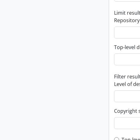
Limit result
Repository
Top-level d
Filter resul
Level of de
Copyright 
Top-lev