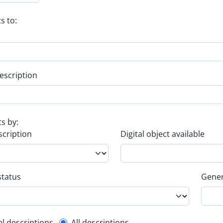
s to:
escription
ts by:
scription
Digital object available
status
Gener
el descriptions
All descriptions