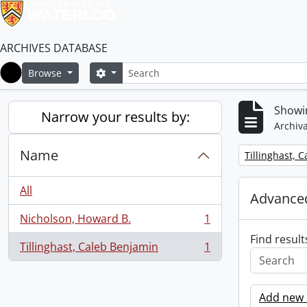
ARCHIVES DATABASE
Search
Search options
Browse
Home
Showin
Narrow your results by:
Archiva
Name
Remove filter:
Tillinghast, 
All
Advanced
Nicholson, Howard B.
1
, 1 results
Find result
Tillinghast, Caleb Benjamin
1
, 1 results
Add new c