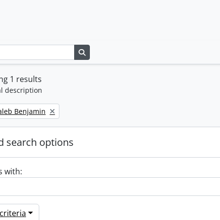
Search in browse page
g 1 results
l description
Caleb Benjamin
 search options
s with:
riteria