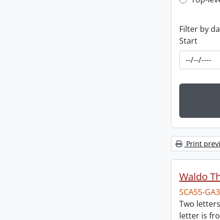
Top-leve
Filter by d
Start
Print prev
Waldo T
SCA55-GA3
Two letter
letter is f