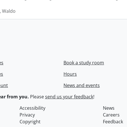
 Waldo
es
Book a study room
es
Hours
ount
News and events
ar from you.
Please
send us your feedback
!
Accessibility
News
Privacy
Careers
Copyright
Feedback