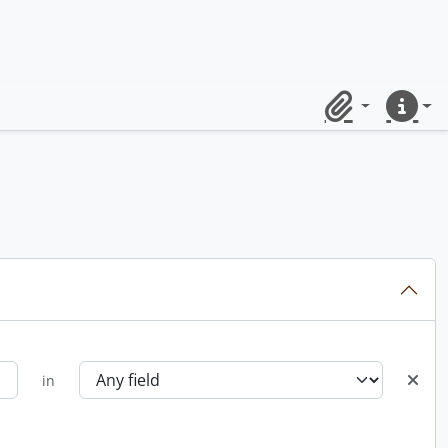
Clipboard
Quick lin
in