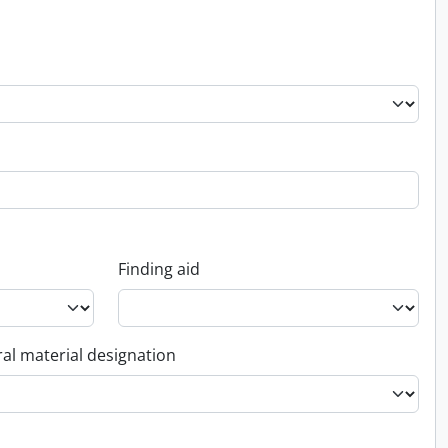
Finding aid
al material designation