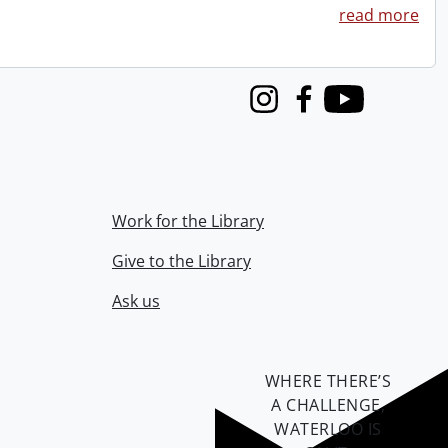
read more
Instagram
Facebook
Youtube
Work for the Library
Give to the Library
Ask us
WHERE THERE’S
A CHALLENGE,
WATERLOO IS