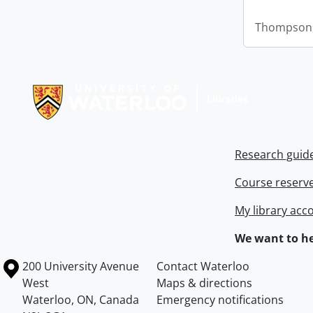
Thompson,
Information about Libraries
Research guid
Course reserv
My library acc
We want to he
Information about the University of Waterloo
Campus map
200 University Avenue
Contact Waterloo
West
Maps & directions
Waterloo
,
ON
,
Canada
Emergency notifications