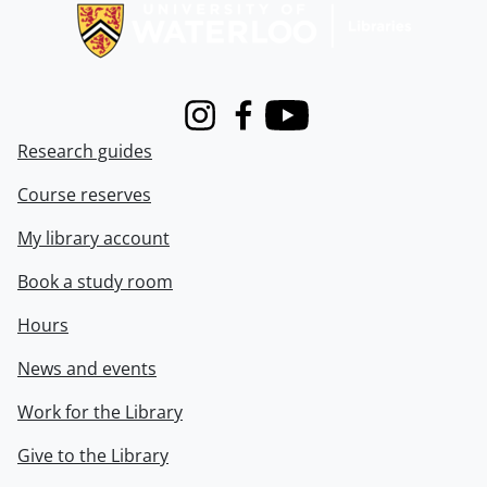
Instagram
Facebook
Youtube
Research guides
Course reserves
My library account
Book a study room
Hours
News and events
Work for the Library
Give to the Library