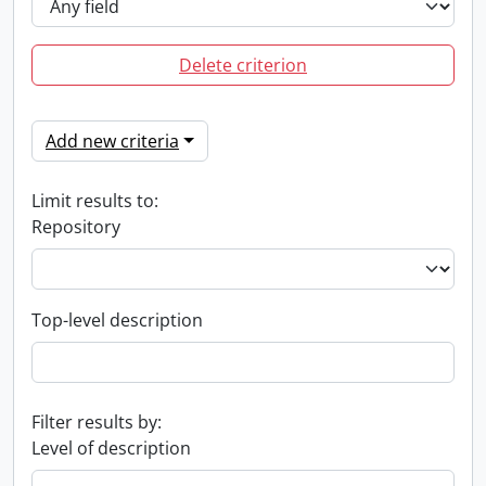
Delete criterion
Add new criteria
Limit results to:
Repository
Top-level description
Filter results by:
Level of description