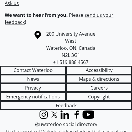
Ask us
We want to hear from you.
Please
send us your
feedback
!
Information about the University of Waterloo
Campus map
200 University Avenue
West
Waterloo
,
ON
,
Canada
N2L 3G1
+1 519 888 4567
Contact Waterloo
Accessibility
News
Maps & directions
Privacy
Careers
Emergency notifications
Copyright
Feedback
Instagram
X (formerly Twitter)
LinkedIn
Facebook
YouTube
@uwaterloo social directory
The University of Waterloo acknowledges that much of our