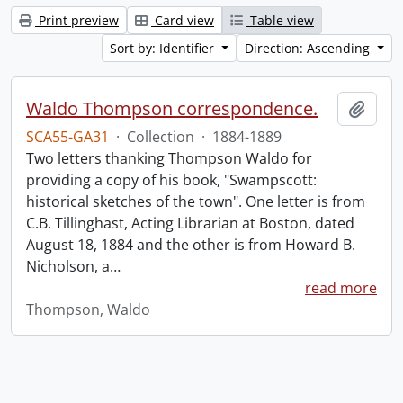
Print preview
Card view
Table view
Sort by: Identifier
Direction: Ascending
Waldo Thompson correspondence.
Add t
SCA55-GA31
·
Collection
·
1884-1889
Two letters thanking Thompson Waldo for
providing a copy of his book, "Swampscott:
historical sketches of the town". One letter is from
C.B. Tillinghast, Acting Librarian at Boston, dated
August 18, 1884 and the other is from Howard B.
Nicholson, a
…
read more
Thompson, Waldo
Information about Libraries