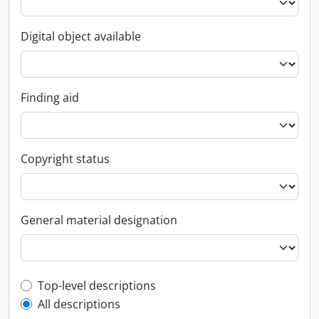
Digital object available
Finding aid
Copyright status
General material designation
Top-level description filter
Top-level descriptions
All descriptions