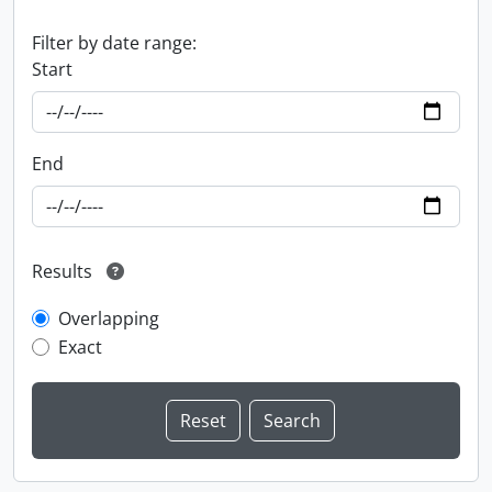
Filter by date range:
Start
End
Results
Overlapping
Exact