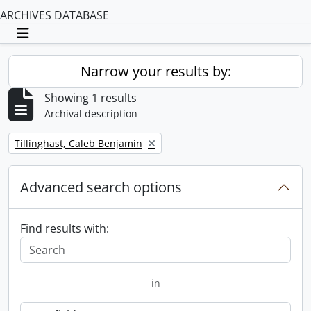
ARCHIVES DATABASE
Toggle navigation
Narrow your results by:
Showing 1 results
Archival description
Remove filter:
Tillinghast, Caleb Benjamin
Advanced search options
Find results with:
in