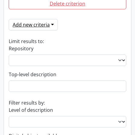
Delete criterion
Add new criteria
Limit results to:
Repository
Top-level description
Filter results by:
Level of description