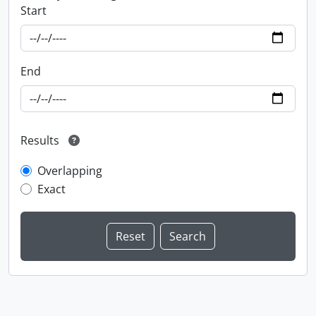
Start
End
Results
Overlapping
Exact
Information about Libraries