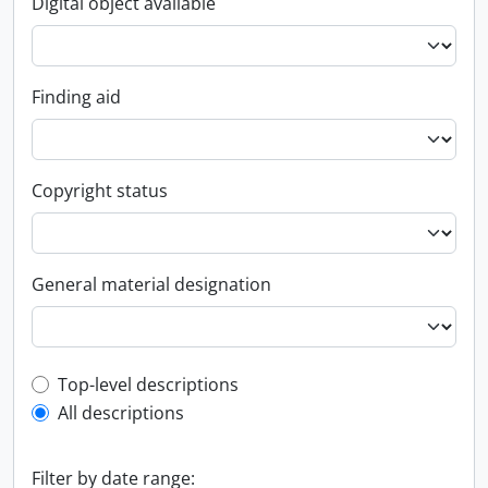
Digital object available
Finding aid
Copyright status
General material designation
Top-level description filter
Top-level descriptions
All descriptions
Filter by date range: