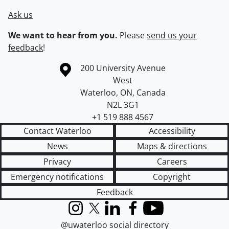
Ask us
We want to hear from you.
Please
send us your
feedback
!
Information about the University of Waterloo
Campus map
200 University Avenue
West
Waterloo
,
ON
,
Canada
N2L 3G1
+1 519 888 4567
Contact Waterloo
Accessibility
News
Maps & directions
Privacy
Careers
Emergency notifications
Copyright
Feedback
Instagram
X (formerly Twitter)
LinkedIn
Facebook
YouTube
@uwaterloo social directory