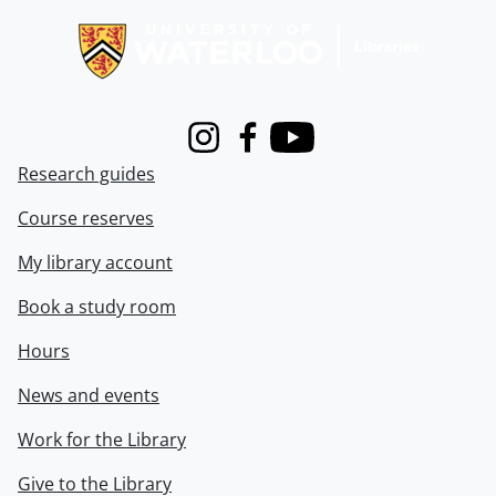
Instagram
Facebook
Youtube
Research guides
Course reserves
My library account
Book a study room
Hours
News and events
Work for the Library
Give to the Library