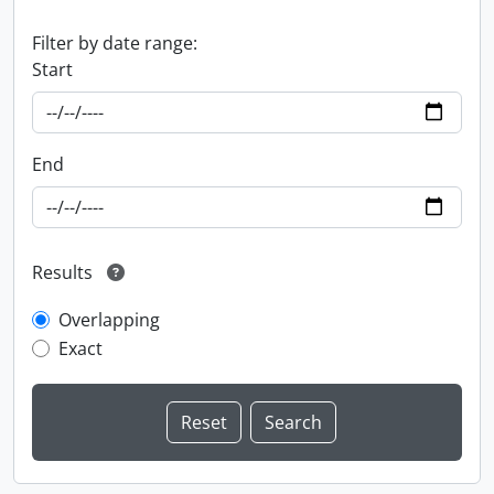
Filter by date range:
Start
End
Results
Overlapping
Exact