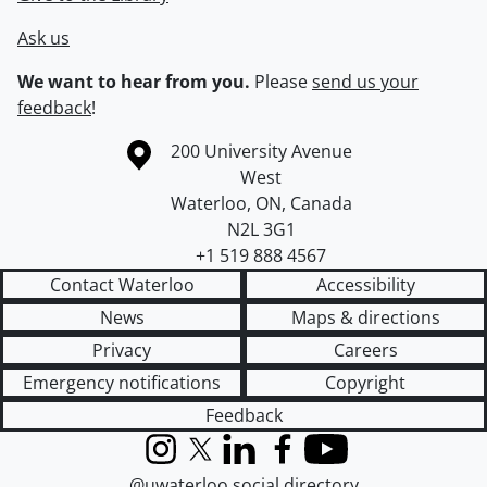
Ask us
We want to hear from you.
Please
send us your
feedback
!
Information about the University of Waterloo
Campus map
200 University Avenue
West
Waterloo
,
ON
,
Canada
N2L 3G1
+1 519 888 4567
Contact Waterloo
Accessibility
News
Maps & directions
Privacy
Careers
Emergency notifications
Copyright
Feedback
Instagram
X (formerly Twitter)
LinkedIn
Facebook
YouTube
@uwaterloo social directory