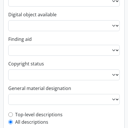
Digital object available
Finding aid
Copyright status
General material designation
Top-level description filter
Top-level descriptions
All descriptions