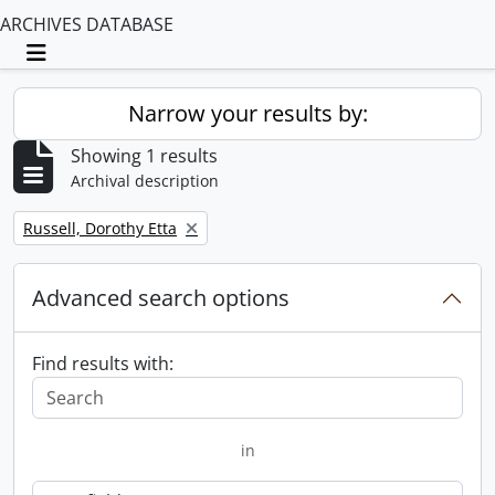
ARCHIVES DATABASE
Toggle navigation
Narrow your results by:
Showing 1 results
Archival description
Remove filter:
Russell, Dorothy Etta
Advanced search options
Find results with:
in