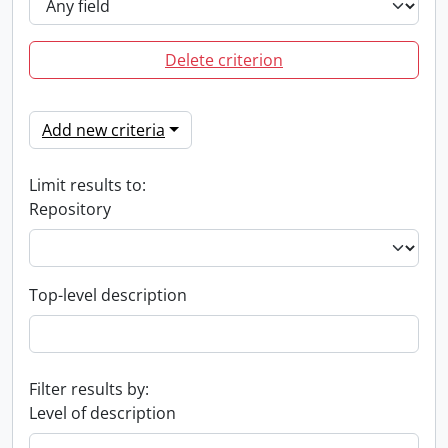
Delete criterion
Add new criteria
Limit results to:
Repository
Top-level description
Filter results by:
Level of description