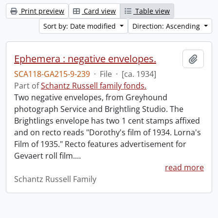
Print preview
Card view
Table view
Sort by: Date modified
Direction: Ascending
Ephemera : negative envelopes.
Add t
SCA118-GA215-9-239
·
File
·
[ca. 1934]
Part of
Schantz Russell family fonds.
Two negative envelopes, from Greyhound
photograph Service and Brightling Studio. The
Brightlings envelope has two 1 cent stamps affixed
and on recto reads "Dorothy's film of 1934. Lorna's
Film of 1935." Recto features advertisement for
Gevaert roll film.
…
read more
Schantz Russell Family