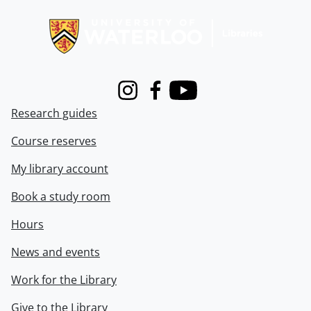
Information about Libraries
Instagram
Facebook
Youtube
Research guides
Course reserves
My library account
Book a study room
Hours
News and events
Work for the Library
Give to the Library