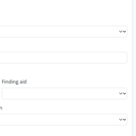
Finding aid
on