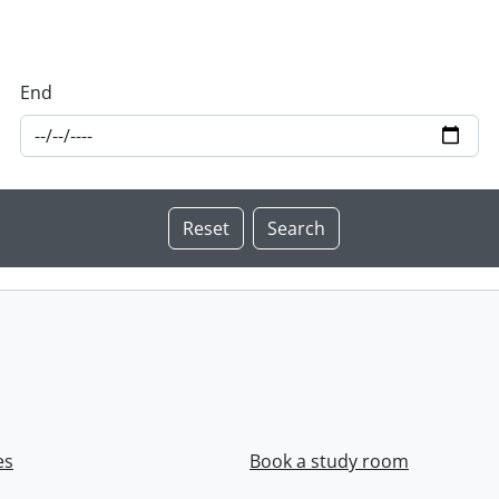
End
es
Book a study room