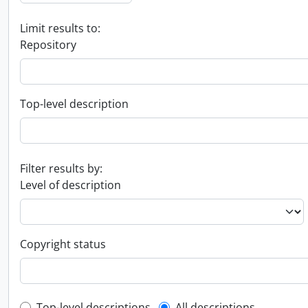
Limit results to:
Repository
Top-level description
Filter results by:
Level of description
Copyright status
Top-level descriptions
All descriptions