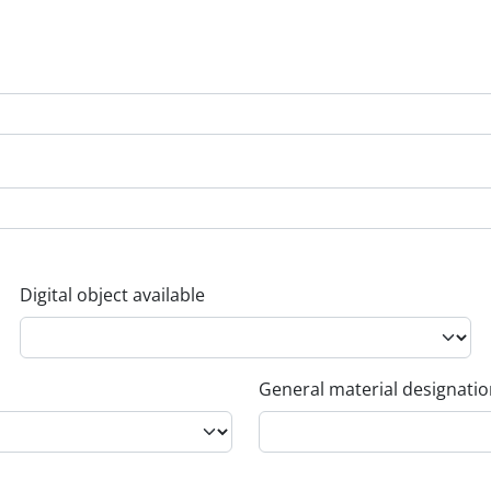
Digital object available
General material designati