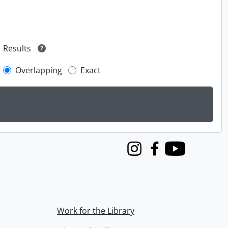
Results
Overlapping
Exact
Instagram
Facebook
Youtube
Work for the Library