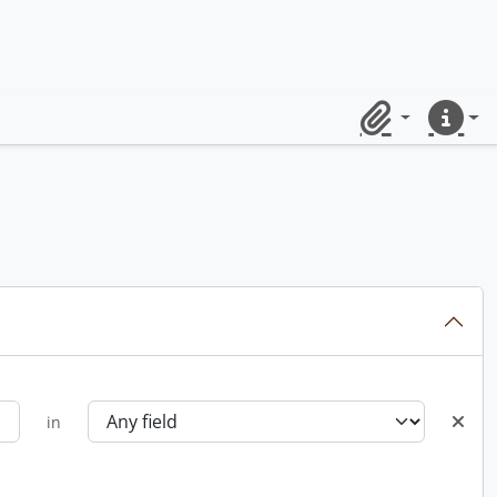
Clipboard
Quick lin
in