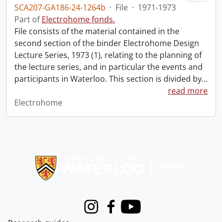
SCA207-GA186-24-1264b
·
File
·
1971-1973
Part of
Electrohome fonds.
File consists of the material contained in the
second section of the binder Electrohome Design
Lecture Series, 1973 (1), relating to the planning of
the lecture series, and in particular the events and
participants in Waterloo. This section is divided by
…
read more
Electrohome
Information about Libraries
Instagram
Facebook
Youtube