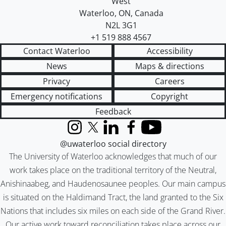
West
Waterloo
,
ON
,
Canada
N2L 3G1
+1 519 888 4567
Contact Waterloo
Accessibility
News
Maps & directions
Privacy
Careers
Emergency notifications
Copyright
Feedback
Instagram
X (formerly Twitter)
LinkedIn
Facebook
YouTube
@uwaterloo social directory
The University of Waterloo acknowledges that much of our
work takes place on the traditional territory of the Neutral,
Anishinaabeg, and Haudenosaunee peoples. Our main campus
is situated on the Haldimand Tract, the land granted to the Six
Nations that includes six miles on each side of the Grand River.
Our active work toward reconciliation takes place across our