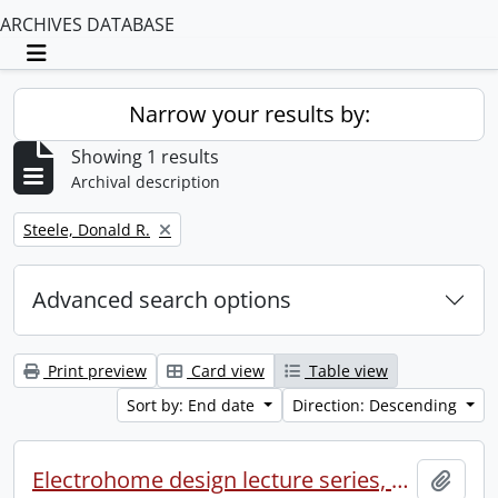
ARCHIVES DATABASE
Toggle navigation
Narrow your results by:
Showing 1 results
Archival description
Remove filter:
Steele, Donald R.
Advanced search options
Print preview
Card view
Table view
Sort by: End date
Direction: Descending
Electrohome design lecture series, 1973 (1) : section 2 : Waterloo.
Add t