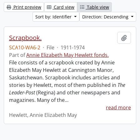
Print preview
Card view
Table view
Sort by: Identifier
Direction: Descending
Scrapbook.
Add t
SCA10-WA6-2
·
File
·
1911-1974
Part of
Annie Elizabeth May Hewlett fonds.
File consists of a scrapbook created by Annie
Elizabeth May Hewlett at Cannington Manor,
Saskatchewan. Scrapbook includes articles and
stories by Hewlett, most of them published in
The
Leader-Post
(Regina) and other newspapers and
magazines. Many of the
…
read more
Hewlett, Annie Elizabeth May