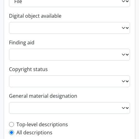
Digital object available
Finding aid
Copyright status
General material designation
Top-level description filter
Top-level descriptions
All descriptions