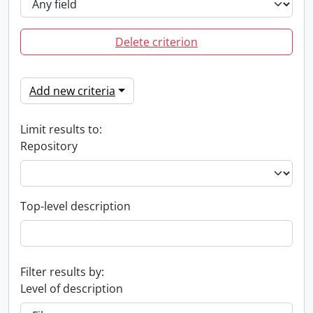
Delete criterion
Add new criteria
Limit results to:
Repository
Top-level description
Filter results by:
Level of description