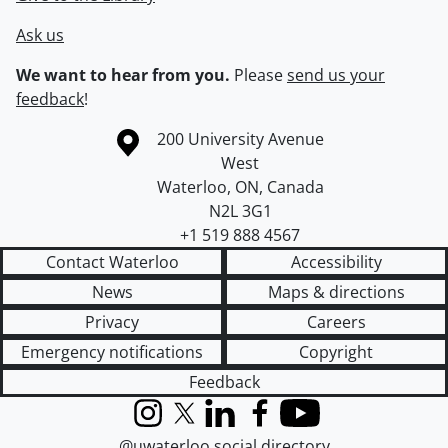
Ask us
We want to hear from you.
Please
send us your
feedback
!
Information about the University of Waterloo
Campus map
200 University Avenue
West
Waterloo
,
ON
,
Canada
N2L 3G1
+1 519 888 4567
Contact Waterloo
Accessibility
News
Maps & directions
Privacy
Careers
Emergency notifications
Copyright
Feedback
Instagram
X (formerly Twitter)
LinkedIn
Facebook
YouTube
@uwaterloo social directory