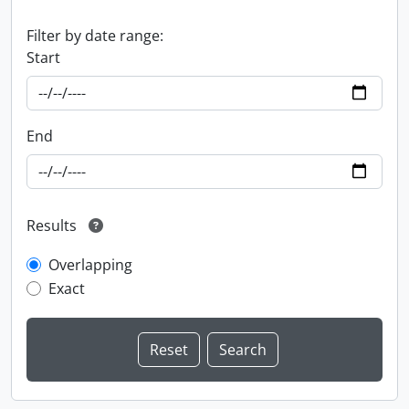
Filter by date range:
Start
End
Results
Overlapping
Exact