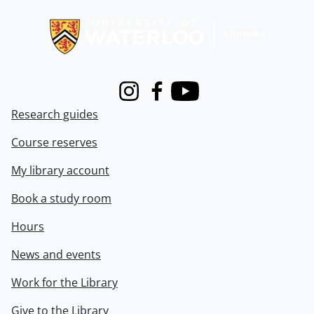
Information about Libraries
Instagram
Facebook
Youtube
Research guides
Course reserves
My library account
Book a study room
Hours
News and events
Work for the Library
Give to the Library