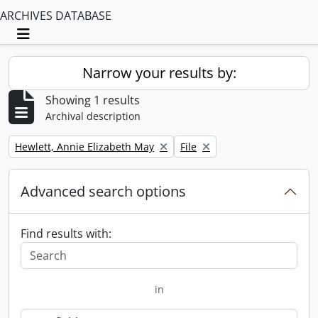
ARCHIVES DATABASE
Toggle navigation
Narrow your results by:
Showing 1 results
Archival description
Remove filter:
Remove filter:
Hewlett, Annie Elizabeth May
File
Advanced search options
Find results with:
in