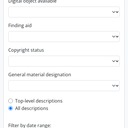
Digital object available
Finding aid
Copyright status
General material designation
Top-level description filter
Top-level descriptions
All descriptions
Filter by date range: