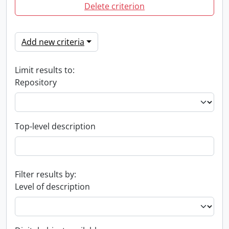
Delete criterion
Add new criteria
Limit results to:
Repository
Top-level description
Filter results by:
Level of description