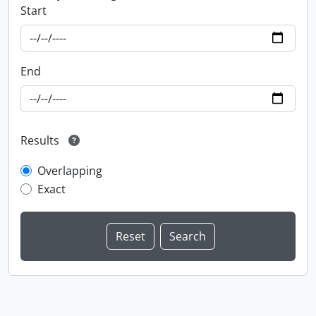
Start
End
Results
Overlapping
Exact
Information about Libraries