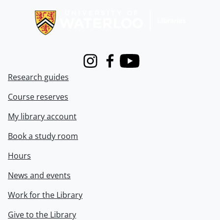
Instagram
Facebook
Youtube
Research guides
Course reserves
My library account
Book a study room
Hours
News and events
Work for the Library
Give to the Library