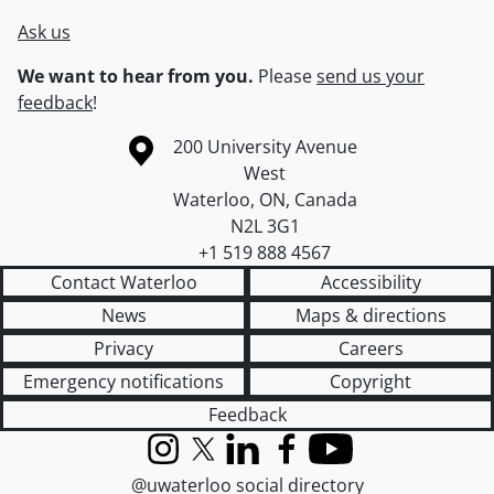
Ask us
We want to hear from you.
Please
send us your
feedback
!
Information about the University of Waterloo
Campus map
200 University Avenue
West
Waterloo
,
ON
,
Canada
N2L 3G1
+1 519 888 4567
Contact Waterloo
Accessibility
News
Maps & directions
Privacy
Careers
Emergency notifications
Copyright
Feedback
Instagram
X (formerly Twitter)
LinkedIn
Facebook
YouTube
@uwaterloo social directory