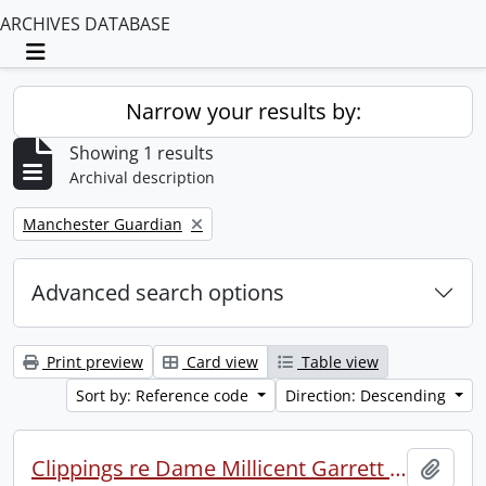
ARCHIVES DATABASE
Toggle navigation
Narrow your results by:
Showing 1 results
Archival description
Remove filter:
Manchester Guardian
Advanced search options
Print preview
Card view
Table view
Sort by: Reference code
Direction: Descending
Clippings re Dame Millicent Garrett Fawcett.
Add t