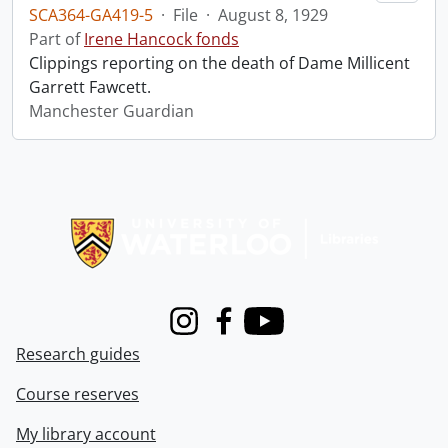
SCA364-GA419-5
·
File
·
August 8, 1929
Part of
Irene Hancock fonds
Clippings reporting on the death of Dame Millicent
Garrett Fawcett.
Manchester Guardian
Information about Libraries
Instagram
Facebook
Youtube
Research guides
Course reserves
My library account