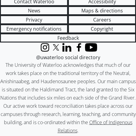
Contact Waterloo
Accessibility
News
Maps & directions
Privacy
Careers
Emergency notifications
Copyright
Feedback
Instagram
X (formerly Twitter)
LinkedIn
Facebook
YouTube
@uwaterloo social directory
The University of Waterloo acknowledges that much of our
work takes place on the traditional territory of the Neutral,
Anishinaabeg, and Haudenosaunee peoples. Our main campus
is situated on the Haldimand Tract, the land granted to the Six
Nations that includes six miles on each side of the Grand River.
Our active work toward reconciliation takes place across our
campuses through research, learning, teaching, and community
building, and is co-ordinated within the
Office of Indigenous
Relations
.