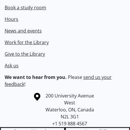
Book a study room
Hours
News and events
Work for the Library
Give to the Library
Ask us
We want to hear from you.
Please
send us your
feedback
!
Information about the University of Waterloo
Campus map
200 University Avenue
West
Waterloo
,
ON
,
Canada
N2L 3G1
+1 519 888 4567