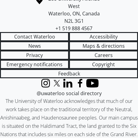
West
Waterloo
,
ON
,
Canada
N2L 3G1
+1 519 888 4567
Contact Waterloo
Accessibility
News
Maps & directions
Privacy
Careers
Emergency notifications
Copyright
Feedback
Instagram
X (formerly Twitter)
LinkedIn
Facebook
YouTube
@uwaterloo social directory
The University of Waterloo acknowledges that much of our
work takes place on the traditional territory of the Neutral,
Anishinaabeg, and Haudenosaunee peoples. Our main campus
is situated on the Haldimand Tract, the land granted to the Six
Nations that includes six miles on each side of the Grand River.