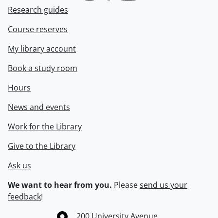
Research guides
Course reserves
My library account
Book a study room
Hours
News and events
Work for the Library
Give to the Library
Ask us
We want to hear from you.
Please
send us your
feedback
!
Information about the University of Waterloo
Campus map
200 University Avenue