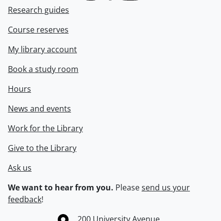
Research guides
Course reserves
My library account
Book a study room
Hours
News and events
Work for the Library
Give to the Library
Ask us
We want to hear from you.
Please
send us your
feedback
!
Information about the University of Waterloo
Campus map
200 University Avenue