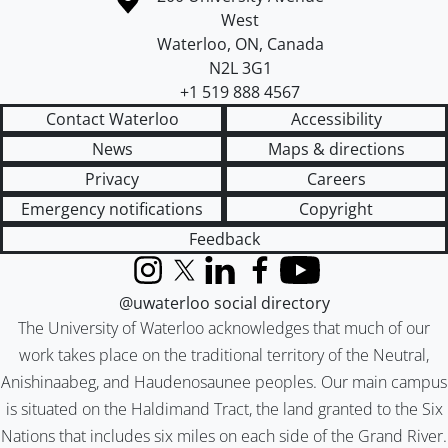
West
Waterloo
,
ON
,
Canada
N2L 3G1
+1 519 888 4567
Contact Waterloo
Accessibility
News
Maps & directions
Privacy
Careers
Emergency notifications
Copyright
Feedback
Instagram
X (formerly Twitter)
LinkedIn
Facebook
YouTube
@uwaterloo social directory
The University of Waterloo acknowledges that much of our
work takes place on the traditional territory of the Neutral,
Anishinaabeg, and Haudenosaunee peoples. Our main campus
is situated on the Haldimand Tract, the land granted to the Six
Nations that includes six miles on each side of the Grand River.