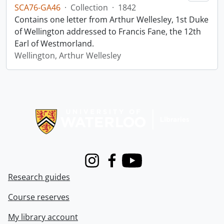
SCA76-GA46
·
Collection
·
1842
Contains one letter from Arthur Wellesley, 1st Duke
of Wellington addressed to Francis Fane, the 12th
Earl of Westmorland.
Wellington, Arthur Wellesley
Information about Libraries
Instagram
Facebook
Youtube
Research guides
Course reserves
My library account