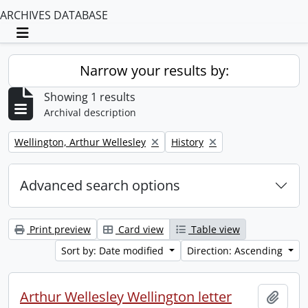
ARCHIVES DATABASE
Toggle navigation
Narrow your results by:
Showing 1 results
Archival description
Remove filter:
Remove filter:
Wellington, Arthur Wellesley
History
Advanced search options
Print preview
Card view
Table view
Sort by: Date modified
Direction: Ascending
Arthur Wellesley Wellington letter
Add t