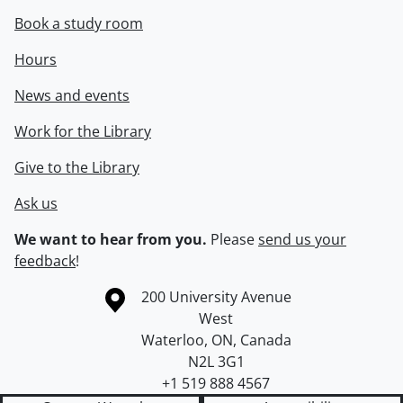
Book a study room
Hours
News and events
Work for the Library
Give to the Library
Ask us
We want to hear from you.
Please
send us your
feedback
!
Information about the University of Waterloo
Campus map
200 University Avenue
West
Waterloo
,
ON
,
Canada
N2L 3G1
+1 519 888 4567