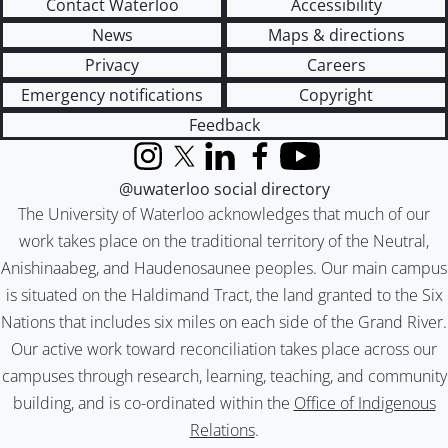
Contact Waterloo
Accessibility
News
Maps & directions
Privacy
Careers
Emergency notifications
Copyright
Feedback
Instagram
X (formerly Twitter)
LinkedIn
Facebook
YouTube
@uwaterloo social directory
The University of Waterloo acknowledges that much of our
work takes place on the traditional territory of the Neutral,
Anishinaabeg, and Haudenosaunee peoples. Our main campus
is situated on the Haldimand Tract, the land granted to the Six
Nations that includes six miles on each side of the Grand River.
Our active work toward reconciliation takes place across our
campuses through research, learning, teaching, and community
building, and is co-ordinated within the
Office of Indigenous
Relations
.