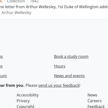
6
·
Collection
·
1842
ne letter from Arthur Wellesley, 1st Duke of Wellington add
, Arthur Wellesley
es
Book a study room
es
Hours
ount
News and events
ar from you.
Please
send us your feedback
!
Accessibility
News
Privacy
Careers
Copyright
Feedback