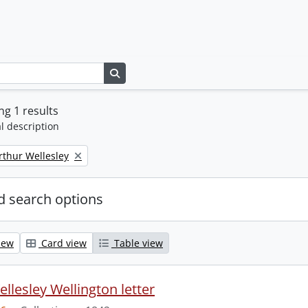
Search in browse page
g 1 results
l description
rthur Wellesley
 search options
iew
Card view
Table view
llesley Wellington letter