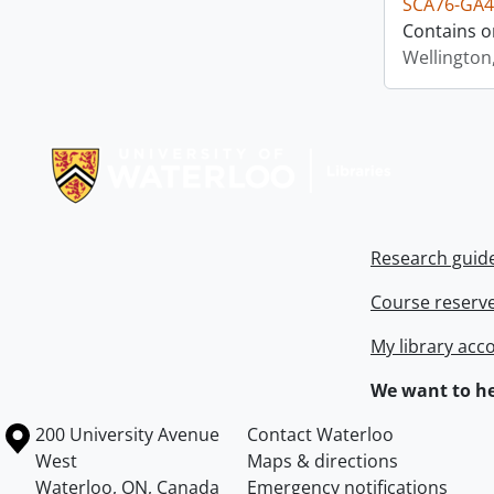
SCA76-GA4
Contains o
Wellington
Information about Libraries
Research guid
Course reserv
My library acc
We want to he
Information about the University of Waterloo
Campus map
200 University Avenue
Contact Waterloo
West
Maps & directions
Waterloo
,
ON
,
Canada
Emergency notifications