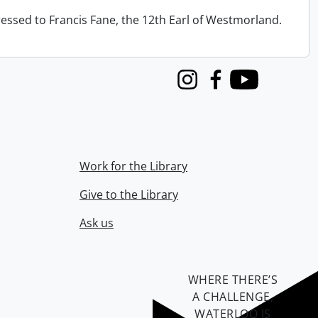
ressed to Francis Fane, the 12th Earl of Westmorland.
Instagram
Facebook
Youtube
Work for the Library
Give to the Library
Ask us
WHERE THERE’S
A CHALLENGE,
WATERLOO IS