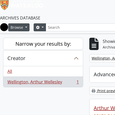
ARCHIVES DATABASE
Search
Search options
Browse
Home
Showin
Narrow your results by:
Archiva
Creator
Remove filter:
Wellington, A
All
Advanced
Wellington, Arthur Wellesley
1
, 1 results
Print prev
Arthur We