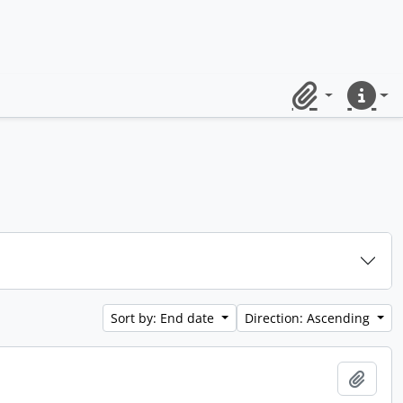
Clipboard
Quick lin
Sort by: End date
Direction: Ascending
Add t