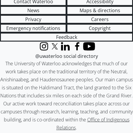
Contact Waterloo
Accessibility
News
Maps & directions
Privacy
Careers
Emergency notifications
Copyright
Feedback
Instagram
X (formerly Twitter)
LinkedIn
Facebook
YouTube
@uwaterloo social directory
The University of Waterloo acknowledges that much of our
work takes place on the traditional territory of the Neutral,
Anishinaabeg, and Haudenosaunee peoples. Our main campus
is situated on the Haldimand Tract, the land granted to the Six
Nations that includes six miles on each side of the Grand River.
Our active work toward reconciliation takes place across our
campuses through research, learning, teaching, and community
building, and is co-ordinated within the
Office of Indigenous
Relations
.