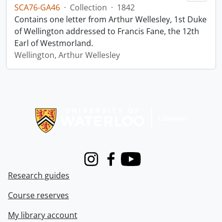
SCA76-GA46
·
Collection
·
1842
Contains one letter from Arthur Wellesley, 1st Duke
of Wellington addressed to Francis Fane, the 12th
Earl of Westmorland.
Wellington, Arthur Wellesley
Information about Libraries
Instagram
Facebook
Youtube
Research guides
Course reserves
My library account