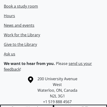
Book a study room
Hours
News and events
Work for the Library
Give to the Library
Ask us
We want to hear from you.
Please
send us your
feedback
!
Information about the University of Waterloo
Campus map
200 University Avenue
West
Waterloo
,
ON
,
Canada
N2L 3G1
+1 519 888 4567