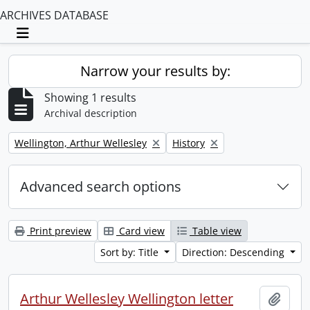
ARCHIVES DATABASE
Toggle navigation
Narrow your results by:
Showing 1 results
Archival description
Remove filter:
Remove filter:
Wellington, Arthur Wellesley
History
Advanced search options
Print preview
Card view
Table view
Sort by: Title
Direction: Descending
Arthur Wellesley Wellington letter
Add t