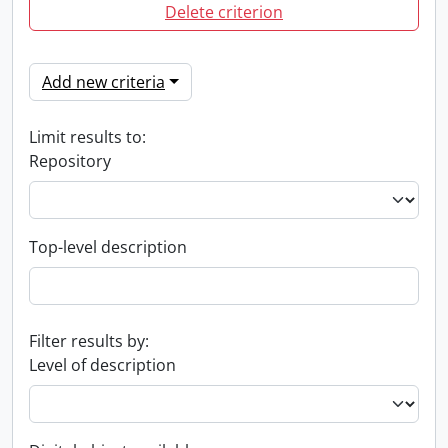
Delete criterion
Add new criteria
Limit results to:
Repository
Top-level description
Filter results by:
Level of description