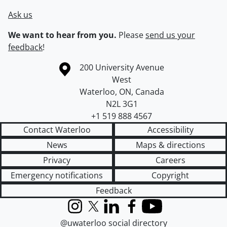
Ask us
We want to hear from you.
Please
send us your
feedback
!
Information about the University of Waterloo
Campus map
200 University Avenue
West
Waterloo
,
ON
,
Canada
N2L 3G1
+1 519 888 4567
Contact Waterloo
Accessibility
News
Maps & directions
Privacy
Careers
Emergency notifications
Copyright
Feedback
Instagram
X (formerly Twitter)
LinkedIn
Facebook
YouTube
@uwaterloo social directory