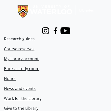
Instagram
Facebook
Youtube
Research guides
Course reserves
My library account
Book a study room
Hours
News and events
Work for the Library
Give to the Library