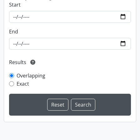
Start
End
Results
Overlapping
Exact
Information about Libraries