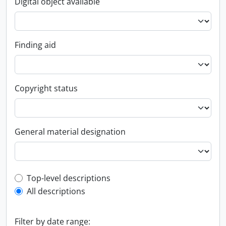
Digital object available
Finding aid
Copyright status
General material designation
Top-level description filter
Top-level descriptions
All descriptions
Filter by date range: