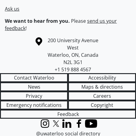
Ask us
We want to hear from you.
Please
send us your
feedback
!
Information about the University of Waterloo
Campus map
200 University Avenue
West
Waterloo
,
ON
,
Canada
N2L 3G1
+1 519 888 4567
Contact Waterloo
Accessibility
News
Maps & directions
Privacy
Careers
Emergency notifications
Copyright
Feedback
Instagram
X (formerly Twitter)
LinkedIn
Facebook
YouTube
@uwaterloo social directory