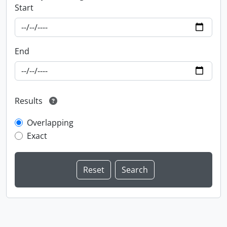
Start
End
Results
Overlapping
Exact
Information about Libraries