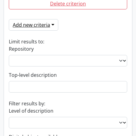
Delete criterion
Add new criteria
Limit results to:
Repository
Top-level description
Filter results by:
Level of description