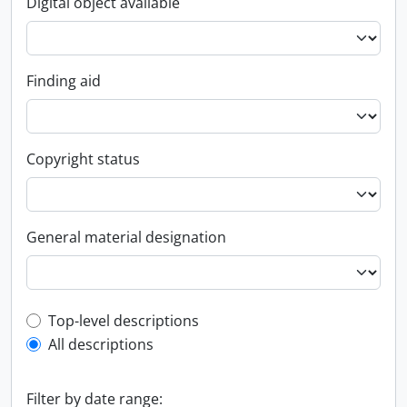
Digital object available
Finding aid
Copyright status
General material designation
Top-level description filter
Top-level descriptions
All descriptions
Filter by date range: