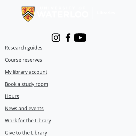
Instagram
Facebook
Youtube
Research guides
Course reserves
My library account
Book a study room
Hours
News and events
Work for the Library
Give to the Library