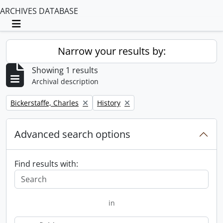
ARCHIVES DATABASE
Toggle navigation
Narrow your results by:
Showing 1 results
Archival description
Remove filter:
Remove filter:
Bickerstaffe, Charles
History
Advanced search options
Find results with:
in