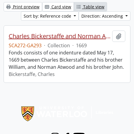
Print preview
Card view
Table view
Sort by: Reference code
Direction: Ascending
Charles Bickerstaffe and Norman Atwood indenture.
Add t
SCA272-GA293
·
Collection
·
1669
Fonds consists of one indenture dated May 17,
1669 between Charles Bickerstaffe and his brother
William, and Norman Atwood and his brother John.
Bickerstaffe, Charles
Information about Libraries