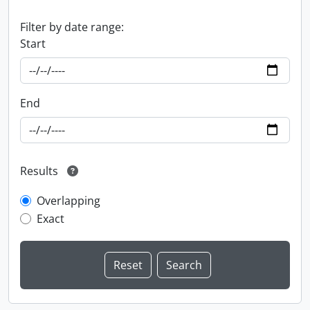
Filter by date range:
Start
End
Results
Overlapping
Exact