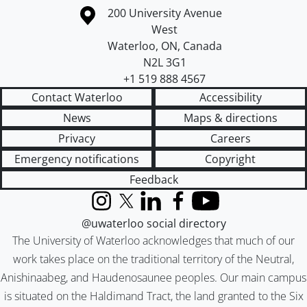
Information about the University of Waterloo
Campus map
200 University Avenue
West
Waterloo
,
ON
,
Canada
N2L 3G1
+1 519 888 4567
Contact Waterloo
Accessibility
News
Maps & directions
Privacy
Careers
Emergency notifications
Copyright
Feedback
Instagram
X (formerly Twitter)
LinkedIn
Facebook
YouTube
@uwaterloo social directory
The University of Waterloo acknowledges that much of our
work takes place on the traditional territory of the Neutral,
Anishinaabeg, and Haudenosaunee peoples. Our main campus
is situated on the Haldimand Tract, the land granted to the Six