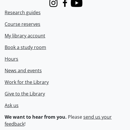
Instagram
Facebook
Youtube
Research guides
Course reserves
My library account
Book a study room
Hours
News and events
Work for the Library
Give to the Library
Ask us
We want to hear from you.
Please
send us your
feedback
!