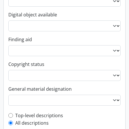
Digital object available
Finding aid
Copyright status
General material designation
Top-level description filter
Top-level descriptions
All descriptions