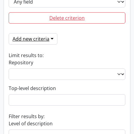
Delete criterion
Add new criteria
Limit results to:
Repository
Top-level description
Filter results by:
Level of description