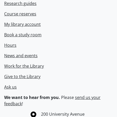
Research guides
Course reserves
My library account
Book a study room
Hours
News and events
Work for the Library
Give to the Library
Ask us
We want to hear from you.
Please
send us your
feedback
!
Information about the University of Waterloo
Campus map
200 University Avenue