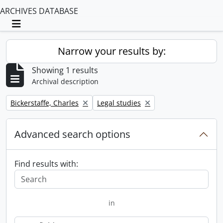
ARCHIVES DATABASE
Toggle navigation
Narrow your results by:
Showing 1 results
Archival description
Remove filter:
Remove filter:
Bickerstaffe, Charles
Legal studies
Advanced search options
Find results with:
in