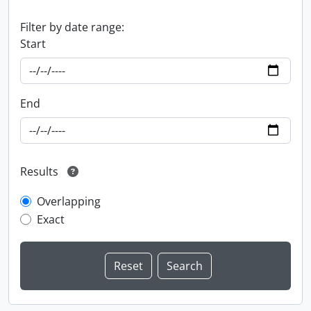
Filter by date range:
Start
End
Results
Overlapping
Exact