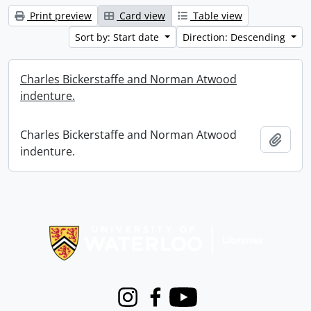
Print preview
Card view
Table view
Sort by: Start date
Direction: Descending
Charles Bickerstaffe and Norman Atwood
indenture.
Charles Bickerstaffe and Norman Atwood
Add t
indenture.
Information about Libraries
Instagram
Facebook
Youtube