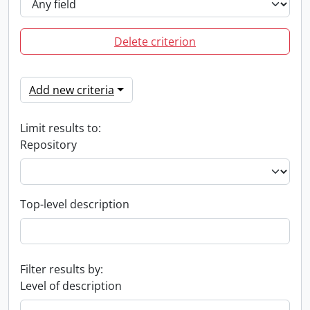
Delete criterion
Add new criteria
Limit results to:
Repository
Top-level description
Filter results by:
Level of description