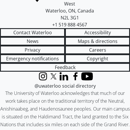
West
Waterloo
,
ON
,
Canada
N2L 3G1
+1 519 888 4567
Contact Waterloo
Accessibility
News
Maps & directions
Privacy
Careers
Emergency notifications
Copyright
Feedback
Instagram
X (formerly Twitter)
LinkedIn
Facebook
YouTube
@uwaterloo social directory
The University of Waterloo acknowledges that much of our
work takes place on the traditional territory of the Neutral,
Anishinaabeg, and Haudenosaunee peoples. Our main campus
is situated on the Haldimand Tract, the land granted to the Six
Nations that includes six miles on each side of the Grand River.