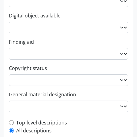
Digital object available
Finding aid
Copyright status
General material designation
Top-level description filter
Top-level descriptions
All descriptions