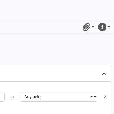
Clipboard
Quick lin
in