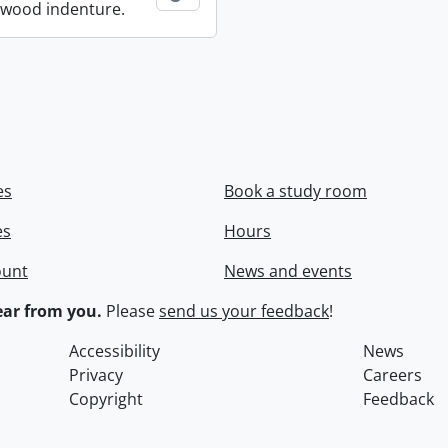
wood indenture.
es
Book a study room
es
Hours
ount
News and events
ar from you.
Please
send us your feedback
!
Accessibility
News
Privacy
Careers
Copyright
Feedback