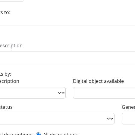
s to:
escription
ts by:
scription
Digital object available
status
Gener
el descriptions
All descriptions