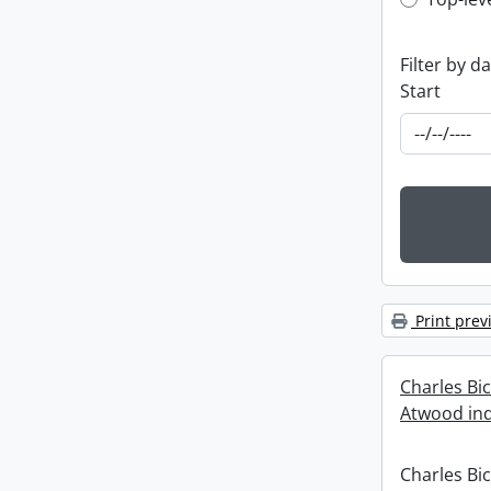
Top-leve
Filter by d
Start
Print prev
Charles Bi
Atwood ind
Charles Bi