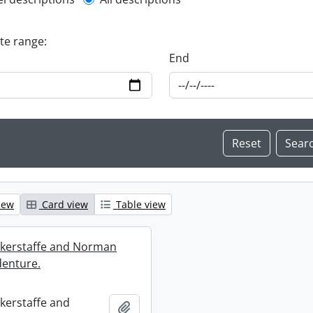
l description filter
ate range:
End
iew
Card view
Table view
ckerstaffe and Norman
enture.
ckerstaffe and
Add to clipboard