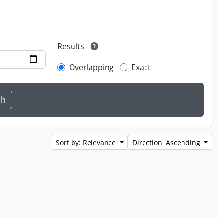
Results
Overlapping
Exact
Sort by: Relevance
Direction: Ascending