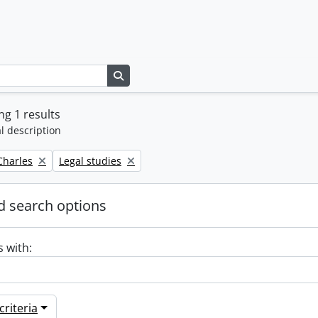
Search in browse page
g 1 results
l description
Remove filter:
 Charles
Legal studies
 search options
s with:
riteria