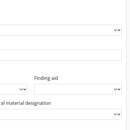
Finding aid
al material designation