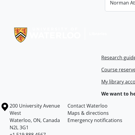
Norman At
Information about Libraries
Research guid
Course reserv
My library acc
We want to he
Information about the University of Waterloo
Campus map
200 University Avenue
Contact Waterloo
West
Maps & directions
Waterloo
,
ON
,
Canada
Emergency notifications
N2L 3G1
+1 519 888 4567