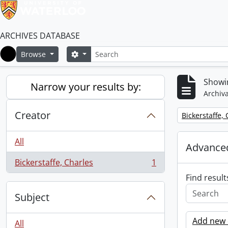
ARCHIVES DATABASE
Search
Search options
Browse
Home
Showin
Narrow your results by:
Archiva
Creator
Remove filter:
Bickerstaffe,
All
Advanced
Bickerstaffe, Charles
1
, 1 results
Find result
Subject
Add new c
All