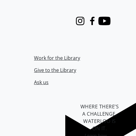
Instagram
Facebook
Youtube
Work for the Library
Give to the Library
Ask us
WHERE THERE’S
A CHALLENGE,
WATERLOO IS
ON IT
.
Learn how →