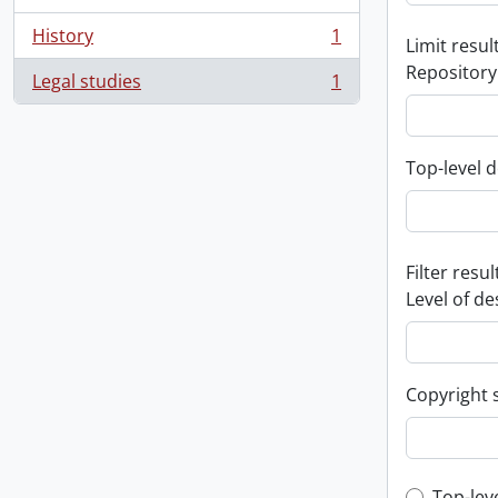
History
1
Limit result
, 1 results
Repository
Legal studies
1
, 1 results
Top-level d
Filter resul
Level of de
Copyright 
Top-lev