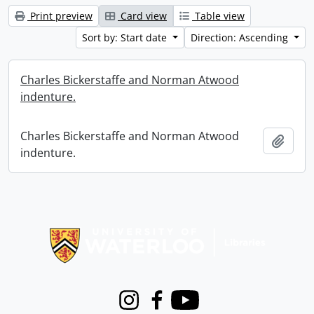
Print preview
Card view
Table view
Sort by: Start date
Direction: Ascending
Charles Bickerstaffe and Norman Atwood
indenture.
Charles Bickerstaffe and Norman Atwood
Add t
indenture.
Information about Libraries
Instagram
Facebook
Youtube