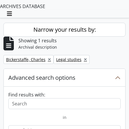
ARCHIVES DATABASE
Toggle navigation
Narrow your results by:
Showing 1 results
Archival description
Remove filter:
Remove filter:
Bickerstaffe, Charles
Legal studies
Advanced search options
Find results with:
in