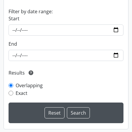
Filter by date range:
Start
End
Results
Overlapping
Exact