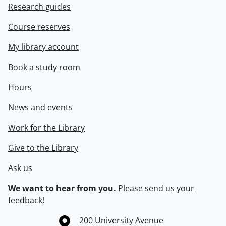
Research guides
Course reserves
My library account
Book a study room
Hours
News and events
Work for the Library
Give to the Library
Ask us
We want to hear from you.
Please
send us your
feedback
!
Information about the University of Waterloo
Campus map
200 University Avenue