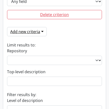
Delete criterion
Add new criteria
Limit results to:
Repository
Top-level description
Filter results by:
Level of description