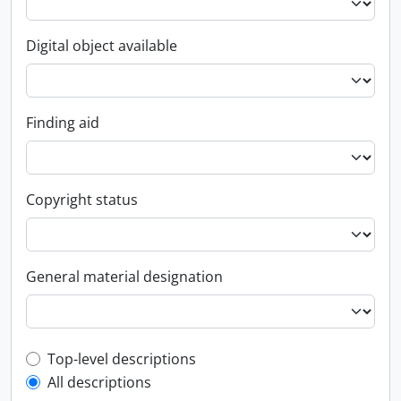
Digital object available
Finding aid
Copyright status
General material designation
Top-level description filter
Top-level descriptions
All descriptions