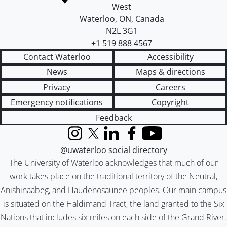
West
Waterloo
,
ON
,
Canada
N2L 3G1
+1 519 888 4567
Contact Waterloo
Accessibility
News
Maps & directions
Privacy
Careers
Emergency notifications
Copyright
Feedback
Instagram
X (formerly Twitter)
LinkedIn
Facebook
YouTube
@uwaterloo social directory
The University of Waterloo acknowledges that much of our
work takes place on the traditional territory of the Neutral,
Anishinaabeg, and Haudenosaunee peoples. Our main campus
is situated on the Haldimand Tract, the land granted to the Six
Nations that includes six miles on each side of the Grand River.