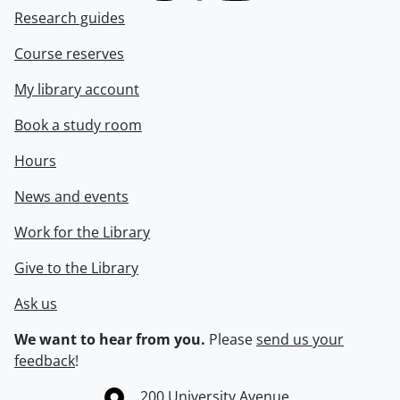
Research guides
Course reserves
My library account
Book a study room
Hours
News and events
Work for the Library
Give to the Library
Ask us
We want to hear from you.
Please
send us your
feedback
!
Information about the University of Waterloo
Campus map
200 University Avenue