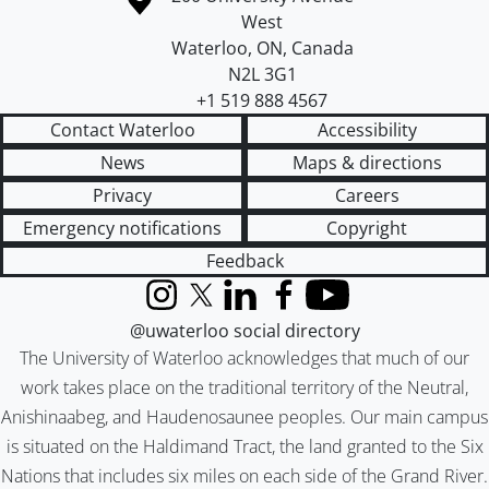
West
Waterloo
,
ON
,
Canada
N2L 3G1
+1 519 888 4567
Contact Waterloo
Accessibility
News
Maps & directions
Privacy
Careers
Emergency notifications
Copyright
Feedback
Instagram
X (formerly Twitter)
LinkedIn
Facebook
YouTube
@uwaterloo social directory
The University of Waterloo acknowledges that much of our
work takes place on the traditional territory of the Neutral,
Anishinaabeg, and Haudenosaunee peoples. Our main campus
is situated on the Haldimand Tract, the land granted to the Six
Nations that includes six miles on each side of the Grand River.