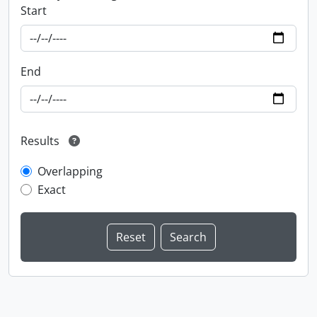
Start
End
Results
Overlapping
Exact
Information about Libraries