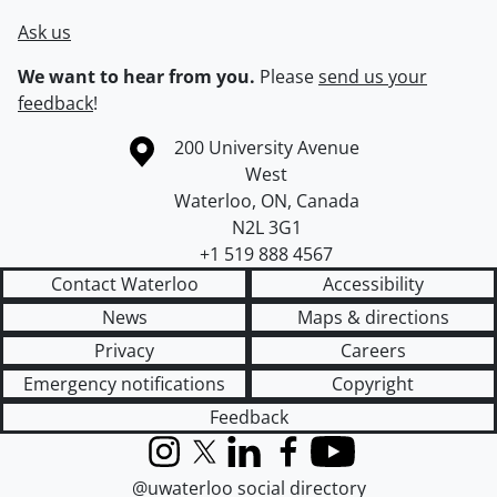
Ask us
We want to hear from you.
Please
send us your
feedback
!
Information about the University of Waterloo
Campus map
200 University Avenue
West
Waterloo
,
ON
,
Canada
N2L 3G1
+1 519 888 4567
Contact Waterloo
Accessibility
News
Maps & directions
Privacy
Careers
Emergency notifications
Copyright
Feedback
Instagram
X (formerly Twitter)
LinkedIn
Facebook
YouTube
@uwaterloo social directory