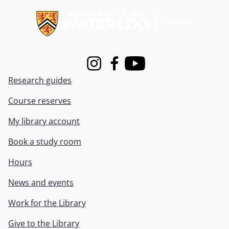
Instagram
Facebook
Youtube
Research guides
Course reserves
My library account
Book a study room
Hours
News and events
Work for the Library
Give to the Library