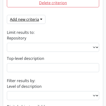
Delete criterion
Add new criteria
Limit results to:
Repository
Top-level description
Filter results by:
Level of description