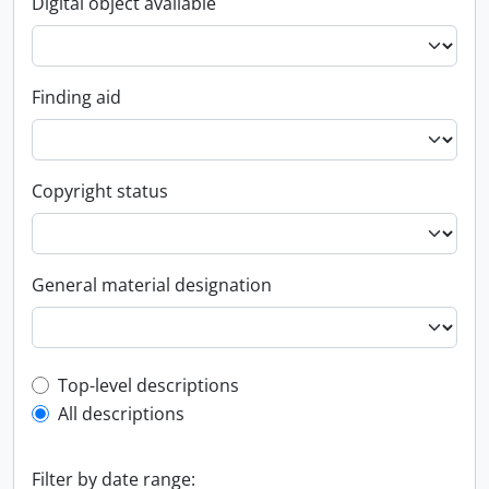
Digital object available
Finding aid
Copyright status
General material designation
Top-level description filter
Top-level descriptions
All descriptions
Filter by date range: