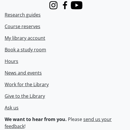
Instagram
Facebook
Youtube
Research guides
Course reserves
My library account
Book a study room
Hours
News and events
Work for the Library
Give to the Library
Ask us
We want to hear from you.
Please
send us your
feedback
!