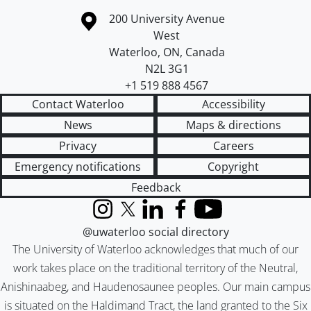
Information about the University of Waterloo
Campus map
200 University Avenue
West
Waterloo
,
ON
,
Canada
N2L 3G1
+1 519 888 4567
Contact Waterloo
Accessibility
News
Maps & directions
Privacy
Careers
Emergency notifications
Copyright
Feedback
Instagram
X (formerly Twitter)
LinkedIn
Facebook
YouTube
@uwaterloo social directory
The University of Waterloo acknowledges that much of our
work takes place on the traditional territory of the Neutral,
Anishinaabeg, and Haudenosaunee peoples. Our main campus
is situated on the Haldimand Tract, the land granted to the Six