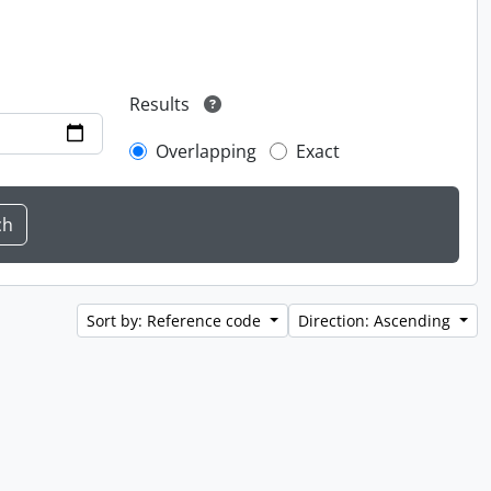
Results
Overlapping
Exact
Sort by: Reference code
Direction: Ascending