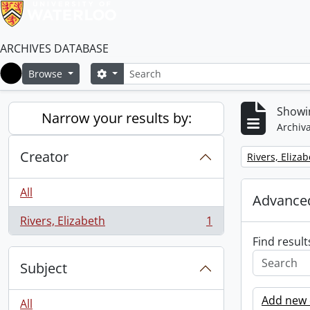
ARCHIVES DATABASE
Search
Search options
Browse
Home
Showin
Narrow your results by:
Archiva
Creator
Remove filter:
Rivers, Eliza
All
Advanced
Rivers, Elizabeth
1
, 1 results
Find result
Subject
Add new c
All