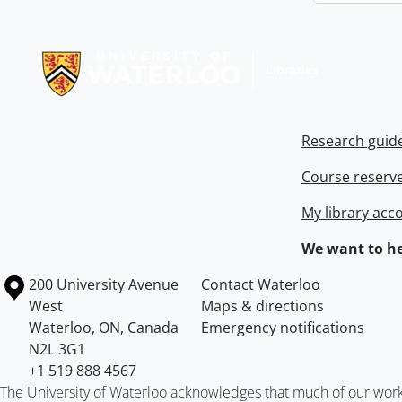
Information about Libraries
Research guid
Course reserv
My library acc
We want to he
Information about the University of Waterloo
Campus map
200 University Avenue
Contact Waterloo
West
Maps & directions
Waterloo
,
ON
,
Canada
Emergency notifications
N2L 3G1
+1 519 888 4567
The University of Waterloo acknowledges that much of our work ta