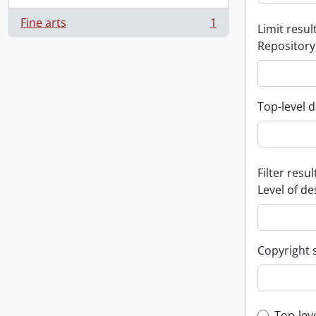
Fine arts
1
Limit result
, 1 results
Repository
Top-level d
Filter resul
Level of de
Copyright 
Top-lev