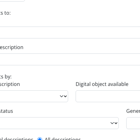
s to:
escription
ts by:
scription
Digital object available
status
Gener
el descriptions
All descriptions