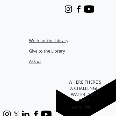
Instagram
Facebook
Youtube
Work for the Library
Give to the Library
Ask us
WHERE THERE’S
A CHALLENGE,
WATERLOO IS
ON IT
.
Learn how →