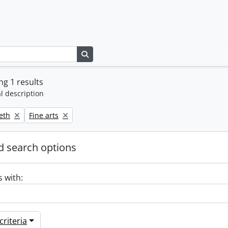
Search in browse page
g 1 results
l description
Remove filter:
beth
Fine arts
 search options
s with:
riteria