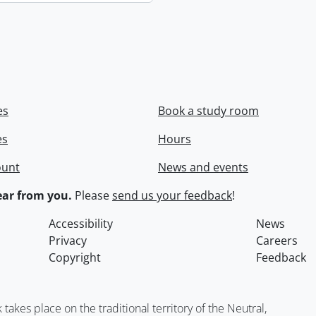
es
Book a study room
es
Hours
ount
News and events
ar from you.
Please
send us your feedback
!
Accessibility
News
Privacy
Careers
Copyright
Feedback
kes place on the traditional territory of the Neutral,