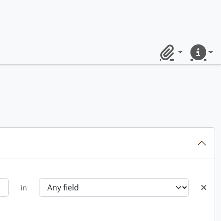
Clipboard
Quick lin
in