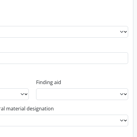
Finding aid
al material designation