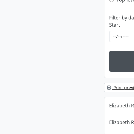
Top-leve
Filter by d
Start
Print prev
Elizabeth R
Elizabeth R