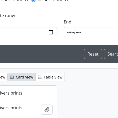
l description filter
ate range:
End
iew
Card view
Table view
ivers prints.
ivers prints.
Add to clipboard