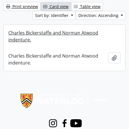
Print preview
Card view
Table view
Sort by: Identifier
Direction: Ascending
Charles Bickerstaffe and Norman Atwood
indenture.
Charles Bickerstaffe and Norman Atwood
Add t
indenture.
Information about Libraries
Instagram
Facebook
Youtube