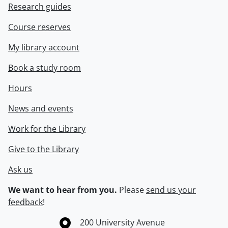
Research guides
Course reserves
My library account
Book a study room
Hours
News and events
Work for the Library
Give to the Library
Ask us
We want to hear from you.
Please
send us your
feedback
!
Information about the University of Waterloo
Campus map
200 University Avenue