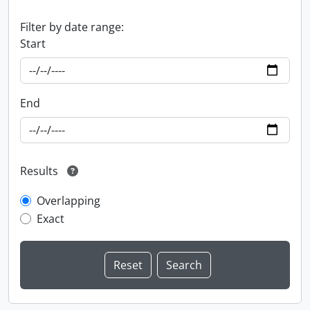
Filter by date range:
Start
End
Results
Overlapping
Exact