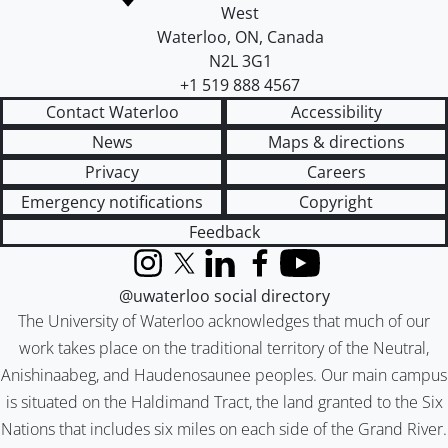
West
Waterloo
,
ON
,
Canada
N2L 3G1
+1 519 888 4567
Contact Waterloo
Accessibility
News
Maps & directions
Privacy
Careers
Emergency notifications
Copyright
Feedback
Instagram
X (formerly Twitter)
LinkedIn
Facebook
YouTube
@uwaterloo social directory
The University of Waterloo acknowledges that much of our
work takes place on the traditional territory of the Neutral,
Anishinaabeg, and Haudenosaunee peoples. Our main campus
is situated on the Haldimand Tract, the land granted to the Six
Nations that includes six miles on each side of the Grand River.