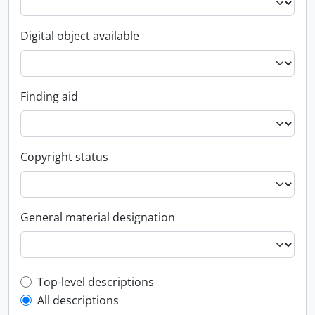
Digital object available
Finding aid
Copyright status
General material designation
Top-level description filter
Top-level descriptions
All descriptions