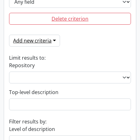
Delete criterion
Add new criteria
Limit results to:
Repository
Top-level description
Filter results by:
Level of description