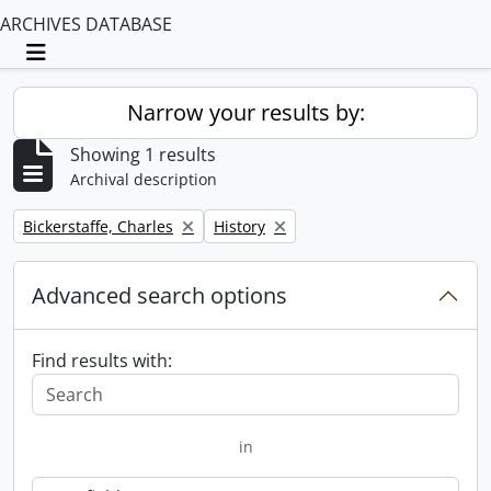
ARCHIVES DATABASE
Toggle navigation
Narrow your results by:
Showing 1 results
Archival description
Remove filter:
Remove filter:
Bickerstaffe, Charles
History
Advanced search options
Find results with:
in