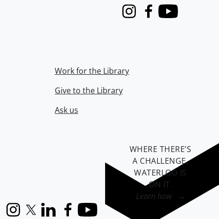
Instagram
Facebook
Youtube
Work for the Library
Give to the Library
Ask us
WHERE THERE’S
A CHALLENGE,
WATERLOO IS
ON IT
.
Learn how →
Instagram
X (formerly Twitter)
LinkedIn
Facebook
YouTube