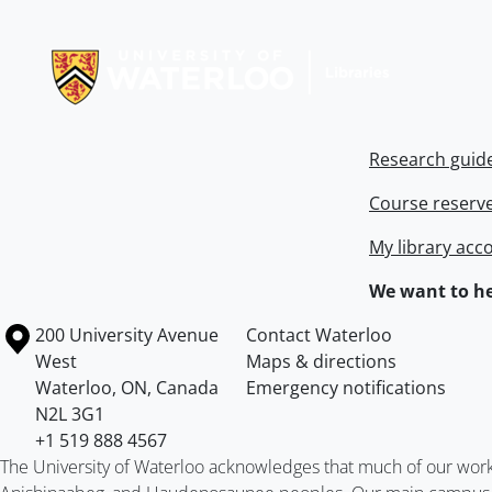
Information about Libraries
Research guid
Course reserv
My library acc
We want to he
Information about the University of Waterloo
Campus map
200 University Avenue
Contact Waterloo
West
Maps & directions
Waterloo
,
ON
,
Canada
Emergency notifications
N2L 3G1
+1 519 888 4567
The University of Waterloo acknowledges that much of our work ta