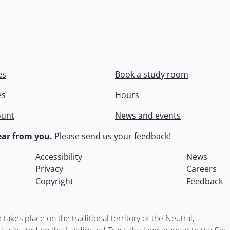
es
Book a study room
es
Hours
ount
News and events
ar from you.
Please
send us your feedback
!
Accessibility
News
Privacy
Careers
Copyright
Feedback
kes place on the traditional territory of the Neutral,