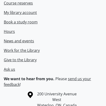
Course reserves
My library account
Book a study room
Hours
News and events
Work for the Library
Give to the Library
Ask us
We want to hear from you.
Please
send us your
feedback
!
Information about the University of Waterloo
Campus map
200 University Avenue
West
Waterloo
,
ON
,
Canada