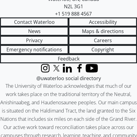
N2L 3G1
+1 519 888 4567
Contact Waterloo
Accessibility
News
Maps & directions
Privacy
Careers
Emergency notifications
Copyright
Feedback
Instagram
X (formerly Twitter)
LinkedIn
Facebook
YouTube
@uwaterloo social directory
The University of Waterloo acknowledges that much of our
work takes place on the traditional territory of the Neutral,
Anishinaabeg, and Haudenosaunee peoples. Our main campus
is situated on the Haldimand Tract, the land granted to the Six
Nations that includes six miles on each side of the Grand River.
Our active work toward reconciliation takes place across our
campuses through research, learning, teaching, and community