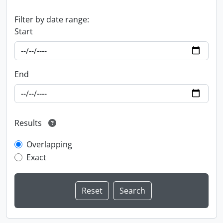
Filter by date range:
Start
End
Results
Overlapping
Exact