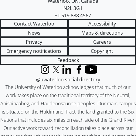
Waterloo
,
ON
,
Canada
N2L 3G1
+1 519 888 4567
Contact Waterloo
Accessibility
News
Maps & directions
Privacy
Careers
Emergency notifications
Copyright
Feedback
Instagram
X (formerly Twitter)
LinkedIn
Facebook
YouTube
@uwaterloo social directory
The University of Waterloo acknowledges that much of our
work takes place on the traditional territory of the Neutral,
Anishinaabeg, and Haudenosaunee peoples. Our main campus
is situated on the Haldimand Tract, the land granted to the Six
Nations that includes six miles on each side of the Grand River.
Our active work toward reconciliation takes place across our