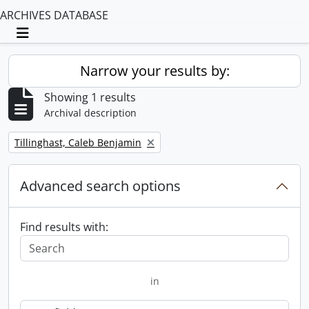
ARCHIVES DATABASE
Toggle navigation
Narrow your results by:
Showing 1 results
Archival description
Remove filter:
Tillinghast, Caleb Benjamin
Advanced search options
Find results with:
in