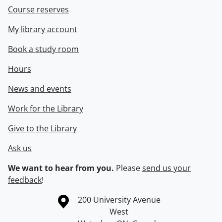
Course reserves
My library account
Book a study room
Hours
News and events
Work for the Library
Give to the Library
Ask us
We want to hear from you.
Please
send us your
feedback
!
Information about the University of Waterloo
Campus map
200 University Avenue
West