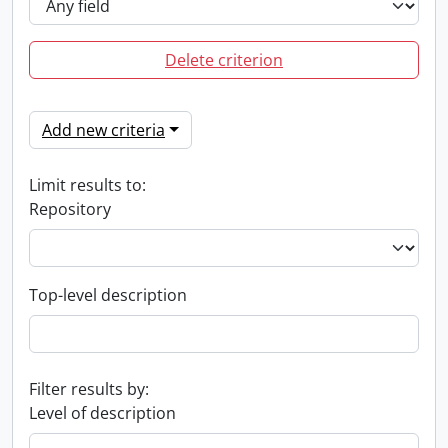
Delete criterion
Add new criteria
Limit results to:
Repository
Top-level description
Filter results by:
Level of description