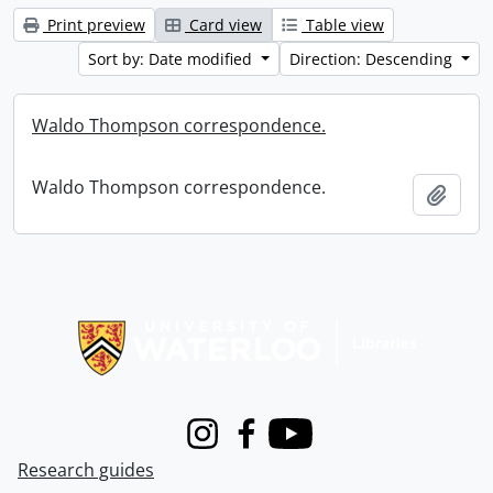
Print preview
Card view
Table view
Sort by: Date modified
Direction: Descending
Waldo Thompson correspondence.
Waldo Thompson correspondence.
Add t
Information about Libraries
Instagram
Facebook
Youtube
Research guides