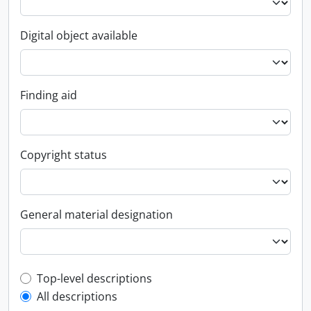
Digital object available
Finding aid
Copyright status
General material designation
Top-level description filter
Top-level descriptions
All descriptions