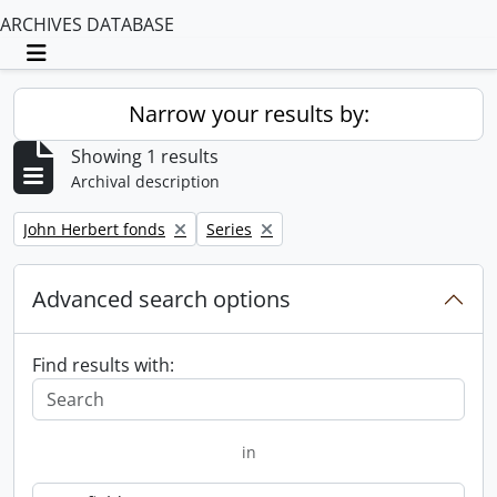
ARCHIVES DATABASE
Toggle navigation
Narrow your results by:
Showing 1 results
Archival description
Remove filter:
Remove filter:
John Herbert fonds
Series
Advanced search options
Find results with:
in