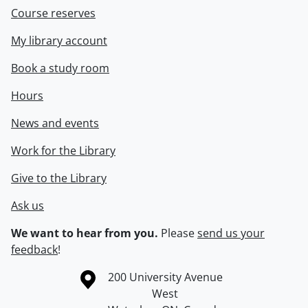
Course reserves
My library account
Book a study room
Hours
News and events
Work for the Library
Give to the Library
Ask us
We want to hear from you.
Please
send us your
feedback
!
Information about the University of Waterloo
Campus map
200 University Avenue
West