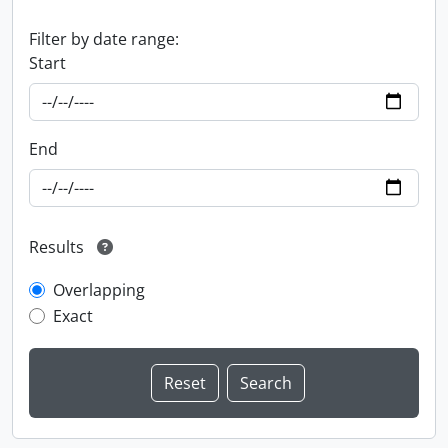
Filter by date range:
Start
End
Results
Overlapping
Exact