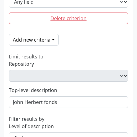
Delete criterion
Add new criteria
Limit results to:
Repository
Top-level description
Filter results by:
Level of description