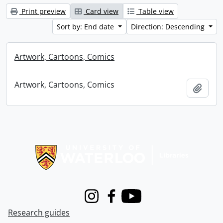
Print preview
Card view
Table view
Sort by: End date
Direction: Descending
Artwork, Cartoons, Comics
Artwork, Cartoons, Comics
Add t
Information about Libraries
Instagram
Facebook
Youtube
Research guides