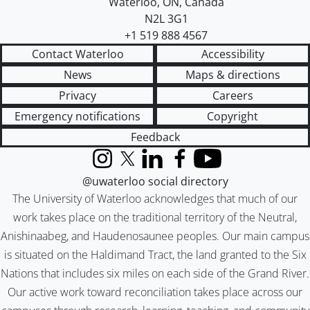
Waterloo
,
ON
,
Canada
N2L 3G1
+1 519 888 4567
Contact Waterloo
Accessibility
News
Maps & directions
Privacy
Careers
Emergency notifications
Copyright
Feedback
Instagram
X (formerly Twitter)
LinkedIn
Facebook
YouTube
@uwaterloo social directory
The University of Waterloo acknowledges that much of our
work takes place on the traditional territory of the Neutral,
Anishinaabeg, and Haudenosaunee peoples. Our main campus
is situated on the Haldimand Tract, the land granted to the Six
Nations that includes six miles on each side of the Grand River.
Our active work toward reconciliation takes place across our