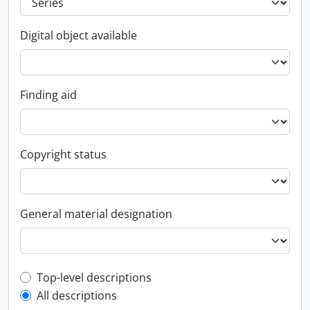
Digital object available
Finding aid
Copyright status
General material designation
Top-level description filter
Top-level descriptions
All descriptions