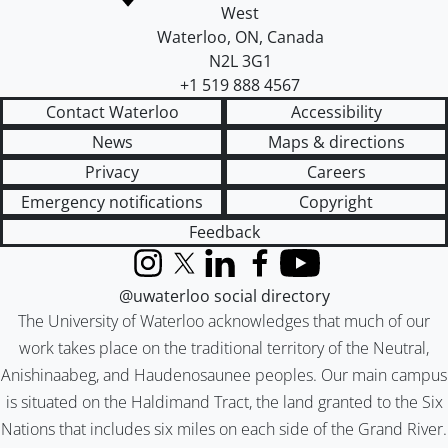
West
Waterloo
,
ON
,
Canada
N2L 3G1
+1 519 888 4567
Contact Waterloo
Accessibility
News
Maps & directions
Privacy
Careers
Emergency notifications
Copyright
Feedback
Instagram
X (formerly Twitter)
LinkedIn
Facebook
YouTube
@uwaterloo social directory
The University of Waterloo acknowledges that much of our
work takes place on the traditional territory of the Neutral,
Anishinaabeg, and Haudenosaunee peoples. Our main campus
is situated on the Haldimand Tract, the land granted to the Six
Nations that includes six miles on each side of the Grand River.