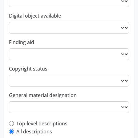
Digital object available
Finding aid
Copyright status
General material designation
Top-level description filter
Top-level descriptions
All descriptions