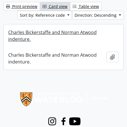
Print preview
Card view
Table view
Sort by: Reference code
Direction: Descending
Charles Bickerstaffe and Norman Atwood
indenture.
Charles Bickerstaffe and Norman Atwood
Add t
indenture.
Information about Libraries
Instagram
Facebook
Youtube