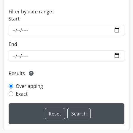
Filter by date range:
Start
End
Results
Overlapping
Exact