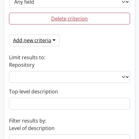
Delete criterion
Add new criteria
Limit results to:
Repository
Top-level description
Filter results by:
Level of description