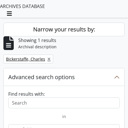
ARCHIVES DATABASE
Toggle navigation
Narrow your results by:
Showing 1 results
Archival description
Remove filter:
Bickerstaffe, Charles
Advanced search options
Find results with:
in