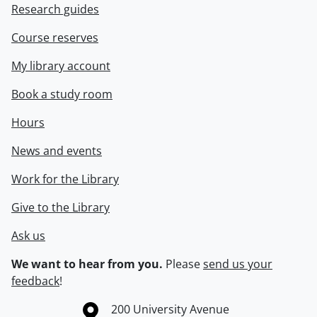
Research guides
Course reserves
My library account
Book a study room
Hours
News and events
Work for the Library
Give to the Library
Ask us
We want to hear from you.
Please
send us your
feedback
!
Information about the University of Waterloo
Campus map
200 University Avenue