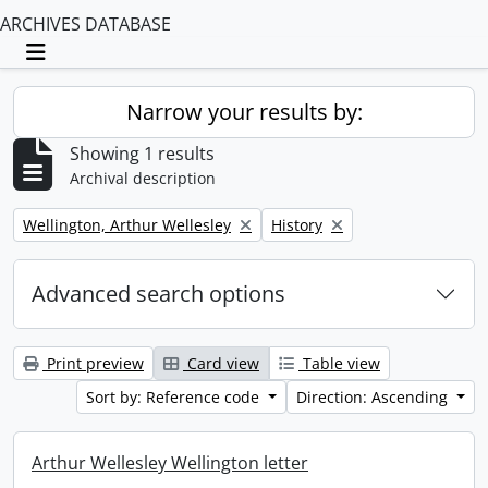
ARCHIVES DATABASE
Toggle navigation
Narrow your results by:
Showing 1 results
Archival description
Remove filter:
Remove filter:
Wellington, Arthur Wellesley
History
Advanced search options
Print preview
Card view
Table view
Sort by: Reference code
Direction: Ascending
Arthur Wellesley Wellington letter