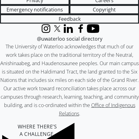
Privacy
Careers
Emergency notifications
Copyright
Feedback
Instagram
X (formerly Twitter)
LinkedIn
Facebook
YouTube
@uwaterloo social directory
The University of Waterloo acknowledges that much of our
work takes place on the traditional territory of the Neutral,
Anishinaabeg, and Haudenosaunee peoples. Our main campus
is situated on the Haldimand Tract, the land granted to the Six
Nations that includes six miles on each side of the Grand River.
Our active work toward reconciliation takes place across our
campuses through research, learning, teaching, and community
building, and is co-ordinated within the
Office of Indigenous
Relations
.
WHERE THERE’S
A CHALLENGE,