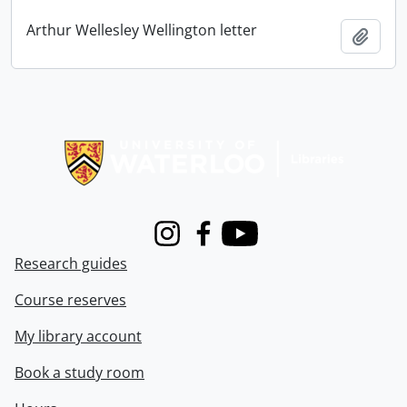
Arthur Wellesley Wellington letter
Add t
Information about Libraries
Instagram
Facebook
Youtube
Research guides
Course reserves
My library account
Book a study room