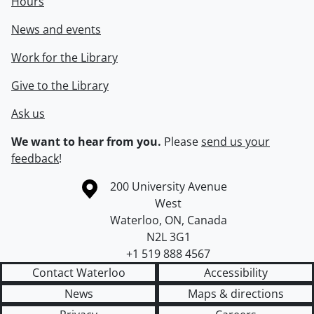
Hours
News and events
Work for the Library
Give to the Library
Ask us
We want to hear from you.
Please
send us your
feedback
!
Information about the University of Waterloo
Campus map
200 University Avenue
West
Waterloo
,
ON
,
Canada
N2L 3G1
+1 519 888 4567
Contact Waterloo
Accessibility
News
Maps & directions