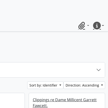
Clipboard
Quick lin
Sort by: Identifier
Direction: Ascending
Clippings re Dame Millicent Garrett
Fawcett.