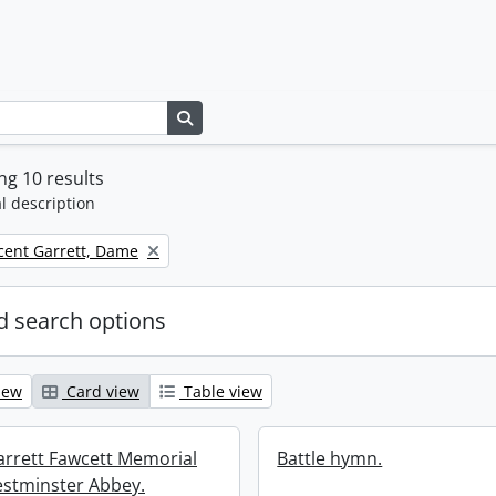
Search in browse page
g 10 results
l description
icent Garrett, Dame
 search options
iew
Card view
Table view
Garrett Fawcett Memorial
Battle hymn.
estminster Abbey.