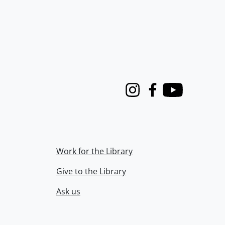
Instagram
Facebook
Youtube
Work for the Library
Give to the Library
Ask us