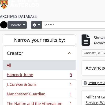
ARCHIVES DATABASE
Search
Search options
Browse
Home
Showin
Narrow your results by:
Archiva
Creator
Remove filter:
Fawcett, Mill
All
Advanced
Hancock, Irene
9
, 9 results
Print prev
J. Curwen & Sons
1
, 1 results
Manchester Guardian
1
, 1 results
Millicent 
Service, W
The Nation and the Athenaeum
1