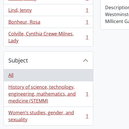
, 1 results
Descriptio
Lind, Jenny
1
, 1 results
Westminst
Millicent G
Bonheur, Rosa
1
, 1 results
Colville, Cynthia Crewe-Milnes,
1
, 1 results
Lady
Subject
All
History of science, technology,
engineering, mathematics, and
1
, 1 results
medicine (STEMM)
Women’s studies, gender, and
1
, 1 results
sexuality