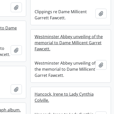
Add to clipboard
Clippings re Dame Millicent
Add t
Garrett Fawcett.
l to Dame
Westminster Abbey unveiling of the
memorial to Dame Millicent Garret
 to
Fawcett.
Add to clipboard
wcett.
Westminster Abbey unveiling of
Add t
the memorial to Dame Millicent
Garret Fawcett.
Add to clipboard
Hancock, Irene to Lady Cynthia
Colville.
aph album.