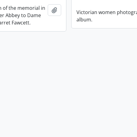
n of the memorial in
Add to clipboard
Victorian women photogr
er Abbey to Dame
album.
arret Fawcett.