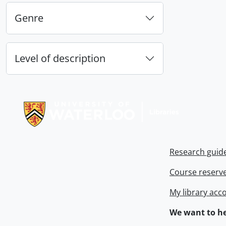
Genre
Level of description
Information about Libraries
Research guid
Course reserv
My library acc
We want to he