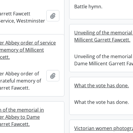
Battle hymn.
arrett Fawcett
Add to clipboard
ervice, Westminster
Unveiling of the memoria
Millicent Garrett Fawcett.
r Abbey order of service
 memory of Millicent
Unveiling of the memorial
cett.
Dame Millicent Garrett Fa
r Abbey order of
Add to clipboard
 grateful memory of
What the vote has done.
arret Fawcett.
What the vote has done.
n of the memorial in
er Abbey to Dame
arret Fawcett.
Victorian women photogr