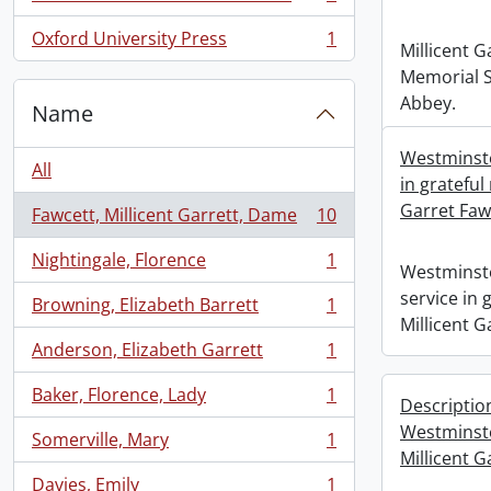
, 1 results
Oxford University Press
1
, 1 results
Millicent G
Memorial S
Abbey.
Name
Westminste
All
in grateful
Garret Faw
Fawcett, Millicent Garrett, Dame
10
, 10 results
Nightingale, Florence
1
, 1 results
Westminste
service in
Browning, Elizabeth Barrett
1
, 1 results
Millicent G
Anderson, Elizabeth Garrett
1
, 1 results
Baker, Florence, Lady
1
Descriptio
, 1 results
Westminst
Somerville, Mary
1
, 1 results
Millicent G
Davies, Emily
1