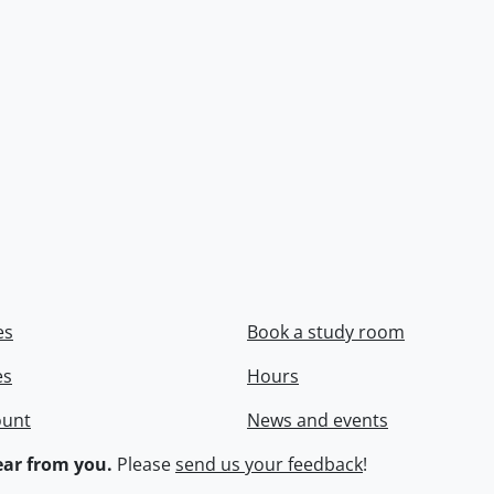
es
Book a study room
es
Hours
ount
News and events
ar from you.
Please
send us your feedback
!