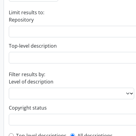
Limit results to:
Repository
Top-level description
Filter results by:
Level of description
Copyright status
Top-level descriptions
All descriptions