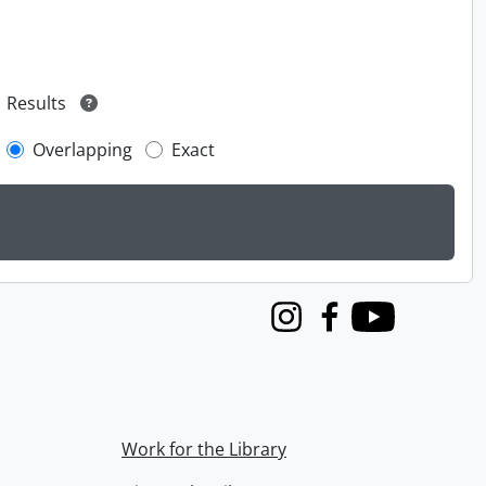
Results
Overlapping
Exact
Instagram
Facebook
Youtube
Work for the Library