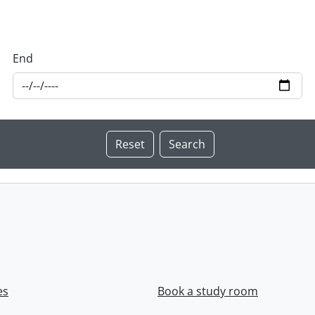
End
es
Book a study room