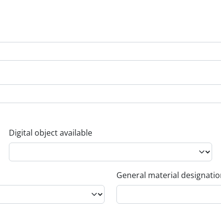
Digital object available
General material designati