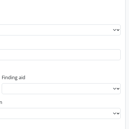
Finding aid
on