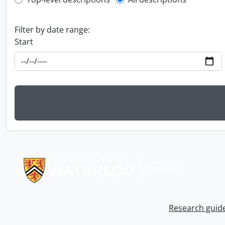
Top-level description filter
Filter by date range:
Start
Information about Libraries
Research guid