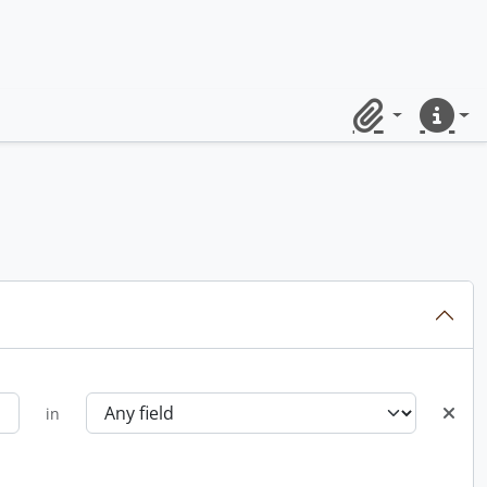
Clipboard
Quick lin
in