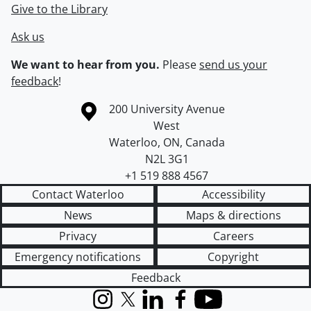
Give to the Library
Ask us
We want to hear from you.
Please
send us your
feedback
!
Information about the University of Waterloo
Campus map
200 University Avenue
West
Waterloo
,
ON
,
Canada
N2L 3G1
+1 519 888 4567
Contact Waterloo
Accessibility
News
Maps & directions
Privacy
Careers
Emergency notifications
Copyright
Feedback
Instagram
X (formerly Twitter)
LinkedIn
Facebook
YouTube