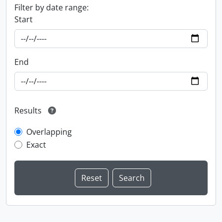
Filter by date range:
Start
End
Results
Overlapping
Exact