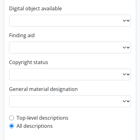
Digital object available
Finding aid
Copyright status
General material designation
Top-level description filter
Top-level descriptions
All descriptions