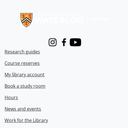
Information about Libraries
Instagram
Facebook
Youtube
Research guides
Course reserves
My library account
Book a study room
Hours
News and events
Work for the Library