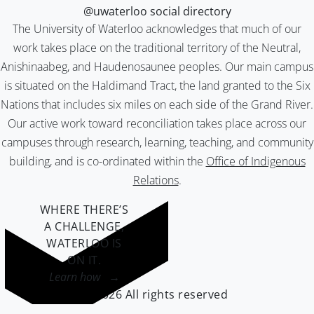
@uwaterloo social directory
The University of Waterloo acknowledges that much of our
work takes place on the traditional territory of the Neutral,
Anishinaabeg, and Haudenosaunee peoples. Our main campus
is situated on the Haldimand Tract, the land granted to the Six
Nations that includes six miles on each side of the Grand River.
Our active work toward reconciliation takes place across our
campuses through research, learning, teaching, and community
building, and is co-ordinated within the
Office of Indigenous
Relations
.
WHERE THERE’S
A CHALLENGE,
WATERLOO IS
ON IT
.
Learn how →
©2026 All rights reserved