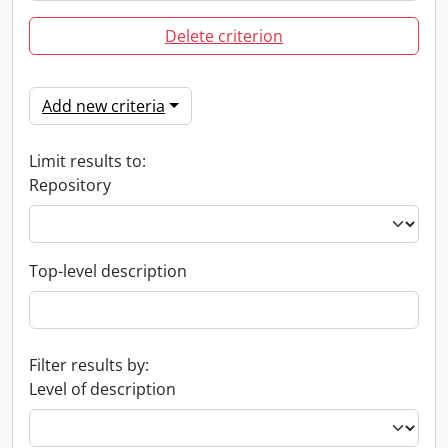
Delete criterion
Add new criteria
Limit results to:
Repository
Top-level description
Filter results by:
Level of description