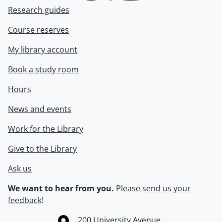
Research guides
Course reserves
My library account
Book a study room
Hours
News and events
Work for the Library
Give to the Library
Ask us
We want to hear from you.
Please
send us your
feedback
!
Information about the University of Waterloo
Campus map
200 University Avenue