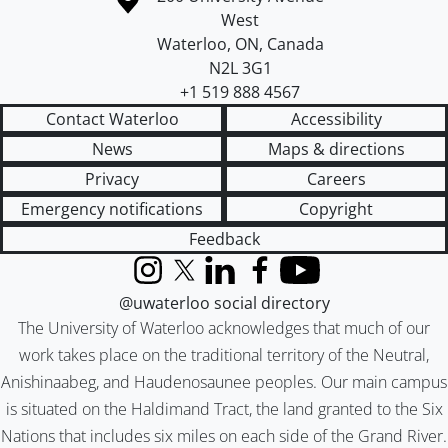
West
Waterloo
,
ON
,
Canada
N2L 3G1
+1 519 888 4567
Contact Waterloo
Accessibility
News
Maps & directions
Privacy
Careers
Emergency notifications
Copyright
Feedback
Instagram
X (formerly Twitter)
LinkedIn
Facebook
YouTube
@uwaterloo social directory
The University of Waterloo acknowledges that much of our
work takes place on the traditional territory of the Neutral,
Anishinaabeg, and Haudenosaunee peoples. Our main campus
is situated on the Haldimand Tract, the land granted to the Six
Nations that includes six miles on each side of the Grand River.