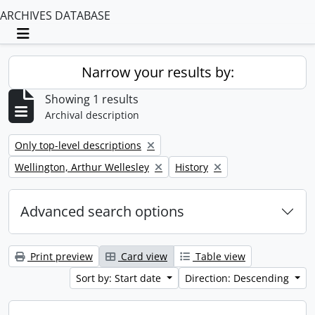
ARCHIVES DATABASE
Toggle navigation
Narrow your results by:
Showing 1 results
Archival description
Remove filter:
Only top-level descriptions
Remove filter:
Remove filter:
Wellington, Arthur Wellesley
History
Advanced search options
Print preview
Card view
Table view
Sort by: Start date
Direction: Descending