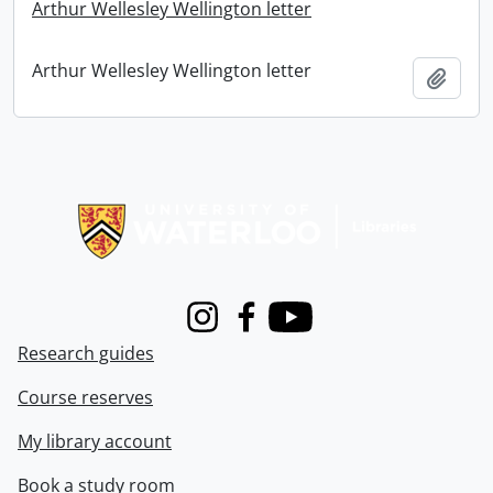
Arthur Wellesley Wellington letter
Arthur Wellesley Wellington letter
Add t
Information about Libraries
Instagram
Facebook
Youtube
Research guides
Course reserves
My library account
Book a study room