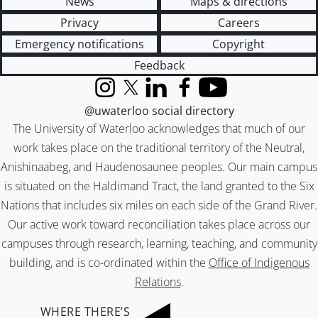
News
Maps & directions
Privacy
Careers
Emergency notifications
Copyright
Feedback
Instagram
X (formerly Twitter)
LinkedIn
Facebook
YouTube
@uwaterloo social directory
The University of Waterloo acknowledges that much of our
work takes place on the traditional territory of the Neutral,
Anishinaabeg, and Haudenosaunee peoples. Our main campus
is situated on the Haldimand Tract, the land granted to the Six
Nations that includes six miles on each side of the Grand River.
Our active work toward reconciliation takes place across our
campuses through research, learning, teaching, and community
building, and is co-ordinated within the
Office of Indigenous
Relations
.
WHERE THERE’S