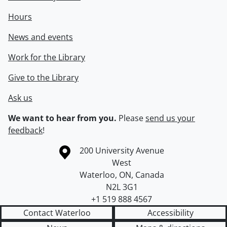
Hours
News and events
Work for the Library
Give to the Library
Ask us
We want to hear from you.
Please
send us your
feedback
!
Information about the University of Waterloo
Campus map
200 University Avenue
West
Waterloo
,
ON
,
Canada
N2L 3G1
+1 519 888 4567
Contact Waterloo
Accessibility