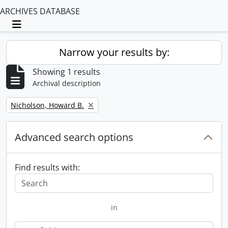
ARCHIVES DATABASE
Toggle navigation
Narrow your results by:
Showing 1 results
Archival description
Remove filter:
Nicholson, Howard B.
Advanced search options
Find results with:
in