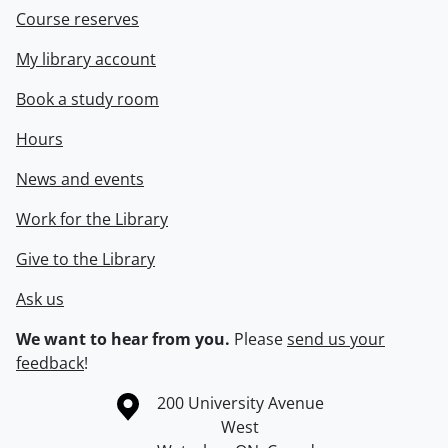
Course reserves
My library account
Book a study room
Hours
News and events
Work for the Library
Give to the Library
Ask us
We want to hear from you.
Please
send us your
feedback
!
Information about the University of Waterloo
Campus map
200 University Avenue
West