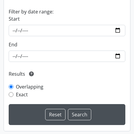
Filter by date range:
Start
End
Results
Overlapping
Exact