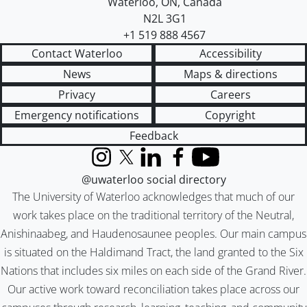
Waterloo
,
ON
,
Canada
N2L 3G1
+1 519 888 4567
Contact Waterloo
Accessibility
News
Maps & directions
Privacy
Careers
Emergency notifications
Copyright
Feedback
Instagram
X (formerly Twitter)
LinkedIn
Facebook
YouTube
@uwaterloo social directory
The University of Waterloo acknowledges that much of our
work takes place on the traditional territory of the Neutral,
Anishinaabeg, and Haudenosaunee peoples. Our main campus
is situated on the Haldimand Tract, the land granted to the Six
Nations that includes six miles on each side of the Grand River.
Our active work toward reconciliation takes place across our