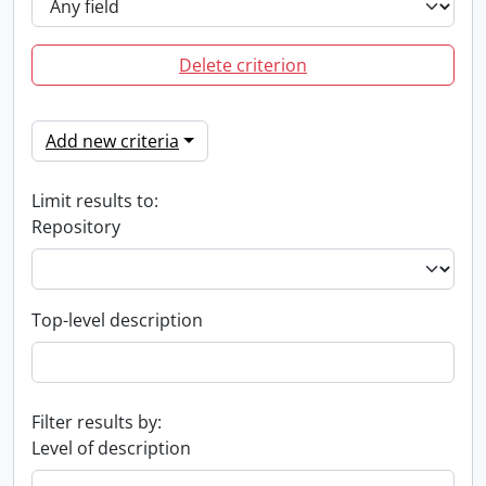
Delete criterion
Add new criteria
Limit results to:
Repository
Top-level description
Filter results by:
Level of description