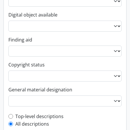
Digital object available
Finding aid
Copyright status
General material designation
Top-level description filter
Top-level descriptions
All descriptions