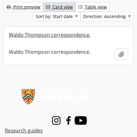
Print preview
Card view
Table view
Sort by: Start date
Direction: Ascending
Waldo Thompson correspondence.
Waldo Thompson correspondence.
Add t
Information about Libraries
Instagram
Facebook
Youtube
Research guides