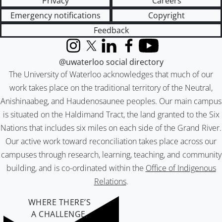
Privacy
Careers
Emergency notifications
Copyright
Feedback
Instagram
X (formerly Twitter)
LinkedIn
Facebook
YouTube
@uwaterloo social directory
The University of Waterloo acknowledges that much of our
work takes place on the traditional territory of the Neutral,
Anishinaabeg, and Haudenosaunee peoples. Our main campus
is situated on the Haldimand Tract, the land granted to the Six
Nations that includes six miles on each side of the Grand River.
Our active work toward reconciliation takes place across our
campuses through research, learning, teaching, and community
building, and is co-ordinated within the
Office of Indigenous
Relations
.
WHERE THERE’S
A CHALLENGE,