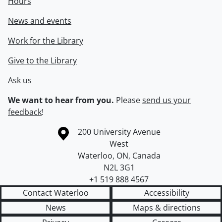
Hours
News and events
Work for the Library
Give to the Library
Ask us
We want to hear from you.
Please
send us your
feedback
!
Information about the University of Waterloo
Campus map
200 University Avenue
West
Waterloo
,
ON
,
Canada
N2L 3G1
+1 519 888 4567
Contact Waterloo
Accessibility
News
Maps & directions