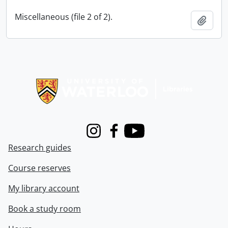
Miscellaneous (file 2 of 2).
Add t
Information about Libraries
Instagram
Facebook
Youtube
Research guides
Course reserves
My library account
Book a study room