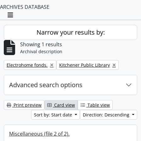
ARCHIVES DATABASE
Toggle navigation
Narrow your results by:
Showing 1 results
Archival description
Remove filter:
Remove filter:
Electrohome fonds.
Kitchener Public Library
Advanced search options
Print preview
Card view
Table view
Sort by: Start date
Direction: Descending
Miscellaneous (file 2 of 2).