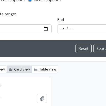
l description filter
ate range:
End
iew
Card view
Table view
.
.
Add to clipboard