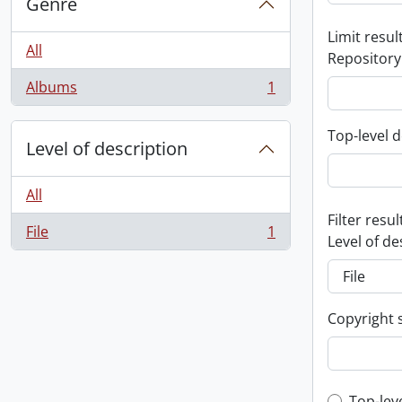
Genre
Limit result
All
Repository
Albums
1
, 1 results
Top-level d
Level of description
All
Filter resul
File
1
, 1 results
Level of de
Copyright 
Top-lev