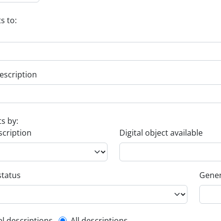
s to:
escription
ts by:
scription
Digital object available
status
Gener
el descriptions
All descriptions