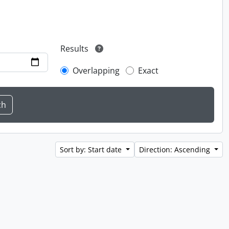
Results
Overlapping
Exact
Sort by: Start date
Direction: Ascending