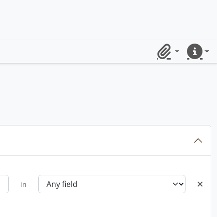
Clipboard
Quick lin
in