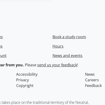
es
Book a study room
es
Hours
ount
News and events
ar from you.
Please
send us your feedback
!
Accessibility
News
Privacy
Careers
Copyright
Feedback
kes place on the traditional territory of the Neutral,