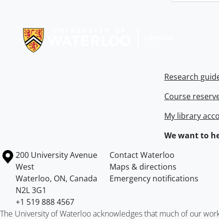
Information about Libraries
Research guid
Course reserv
My library acc
We want to he
Information about the University of Waterloo
Campus map
200 University Avenue
Contact Waterloo
West
Maps & directions
Waterloo
,
ON
,
Canada
Emergency notifications
N2L 3G1
+1 519 888 4567
The University of Waterloo acknowledges that much of our work ta