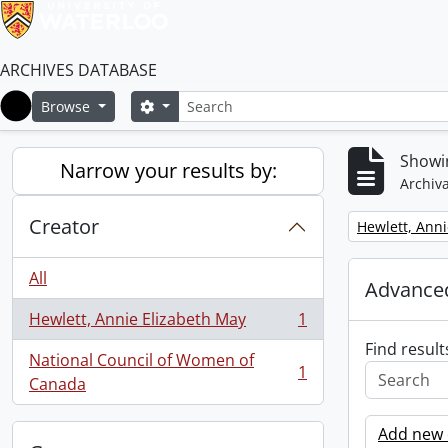
ARCHIVES DATABASE
Search
Search options
Browse
Home
Showin
Narrow your results by:
Archiva
Creator
Remove filter:
Hewlett, Anni
All
Advanced
Hewlett, Annie Elizabeth May
1
, 1 results
Find result
National Council of Women of
1
, 1 results
Canada
Add new c