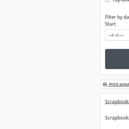
Top-leve
Filter by d
Start
Print prev
Scrapbook
Scrapbook