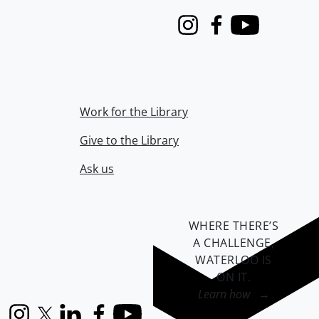
Instagram
Facebook
Youtube
Work for the Library
Give to the Library
Ask us
WHERE THERE’S
A CHALLENGE,
WATERLOO IS
ON IT
.
Learn how →