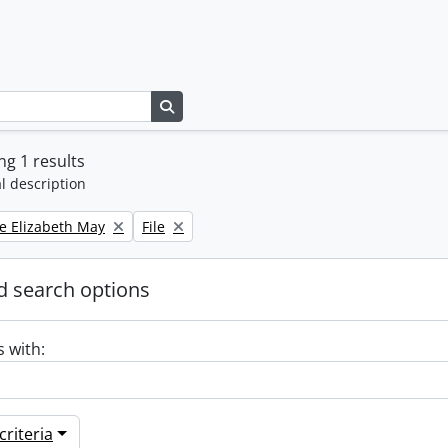
Search in browse page
g 1 results
l description
Remove filter:
e Elizabeth May
File
 search options
s with:
riteria