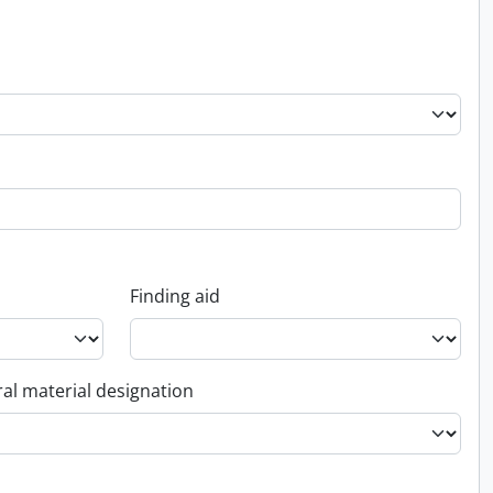
Finding aid
al material designation