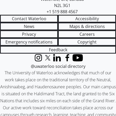
N2L 3G1
+1 519 888 4567
Contact Waterloo
Accessibility
News
Maps & directions
Privacy
Careers
Emergency notifications
Copyright
Feedback
Instagram
X (formerly Twitter)
LinkedIn
Facebook
YouTube
@uwaterloo social directory
The University of Waterloo acknowledges that much of our
work takes place on the traditional territory of the Neutral,
Anishinaabeg, and Haudenosaunee peoples. Our main campus
is situated on the Haldimand Tract, the land granted to the Six
Nations that includes six miles on each side of the Grand River.
Our active work toward reconciliation takes place across our
campuses through research, learning, teaching, and community