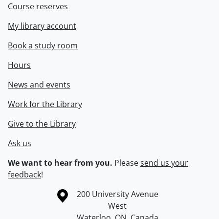
Course reserves
My library account
Book a study room
Hours
News and events
Work for the Library
Give to the Library
Ask us
We want to hear from you.
Please
send us your
feedback
!
Information about the University of Waterloo
Campus map
200 University Avenue
West
Waterloo
,
ON
,
Canada