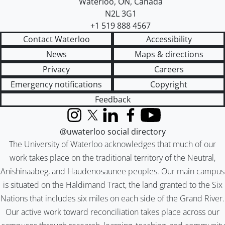
Waterloo
,
ON
,
Canada
N2L 3G1
+1 519 888 4567
Contact Waterloo
Accessibility
News
Maps & directions
Privacy
Careers
Emergency notifications
Copyright
Feedback
Instagram
X (formerly Twitter)
LinkedIn
Facebook
YouTube
@uwaterloo social directory
The University of Waterloo acknowledges that much of our
work takes place on the traditional territory of the Neutral,
Anishinaabeg, and Haudenosaunee peoples. Our main campus
is situated on the Haldimand Tract, the land granted to the Six
Nations that includes six miles on each side of the Grand River.
Our active work toward reconciliation takes place across our