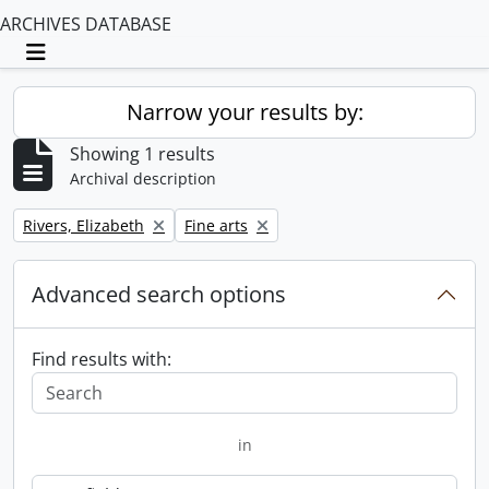
ARCHIVES DATABASE
Toggle navigation
Narrow your results by:
Showing 1 results
Archival description
Remove filter:
Remove filter:
Rivers, Elizabeth
Fine arts
Advanced search options
Find results with:
in