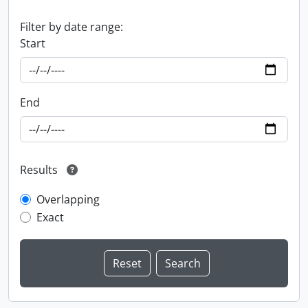
Filter by date range:
Start
End
Results
Overlapping
Exact