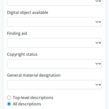
Digital object available
Finding aid
Copyright status
General material designation
Top-level description filter
Top-level descriptions
All descriptions