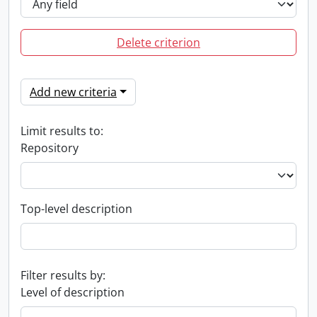
Delete criterion
Add new criteria
Limit results to:
Repository
Top-level description
Filter results by:
Level of description