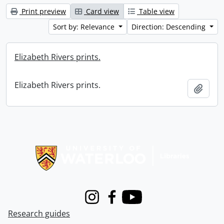
Print preview
Card view
Table view
Sort by: Relevance
Direction: Descending
Elizabeth Rivers prints.
Elizabeth Rivers prints.
Add t
Information about Libraries
Instagram
Facebook
Youtube
Research guides