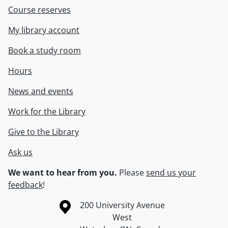
Course reserves
My library account
Book a study room
Hours
News and events
Work for the Library
Give to the Library
Ask us
We want to hear from you.
Please
send us your
feedback
!
Information about the University of Waterloo
Campus map
200 University Avenue
West