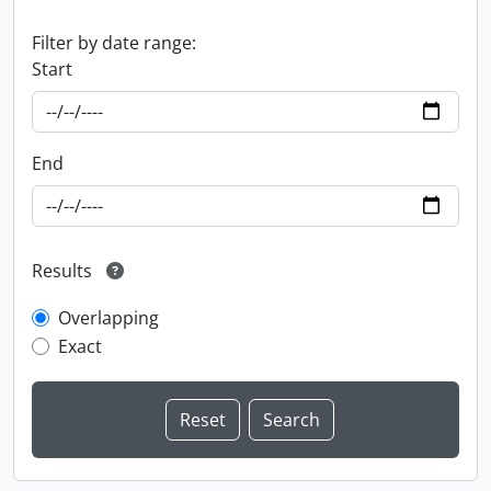
Filter by date range:
Start
End
Results
Overlapping
Exact