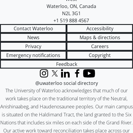
Waterloo
,
ON
,
Canada
N2L 3G1
+1 519 888 4567
Contact Waterloo
Accessibility
News
Maps & directions
Privacy
Careers
Emergency notifications
Copyright
Feedback
Instagram
X (formerly Twitter)
LinkedIn
Facebook
YouTube
@uwaterloo social directory
The University of Waterloo acknowledges that much of our
work takes place on the traditional territory of the Neutral,
Anishinaabeg, and Haudenosaunee peoples. Our main campus
is situated on the Haldimand Tract, the land granted to the Six
Nations that includes six miles on each side of the Grand River.
Our active work toward reconciliation takes place across our