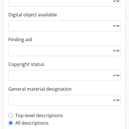
Digital object available
Finding aid
Copyright status
General material designation
Top-level description filter
Top-level descriptions
All descriptions