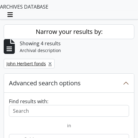
ARCHIVES DATABASE
Toggle navigation
Narrow your results by:
Showing 4 results
Archival description
Remove filter:
John Herbert fonds
Advanced search options
Find results with:
in