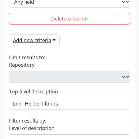
Delete criterion
Add new criteria
Limit results to:
Repository
Top-level description
Filter results by:
Level of description