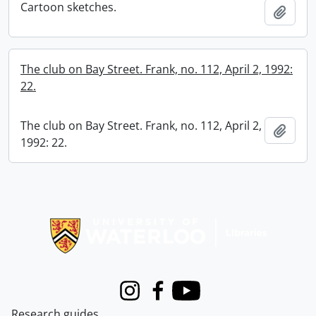
Cartoon sketches.
Add t
The club on Bay Street. Frank, no. 112, April 2, 1992:
22.
The club on Bay Street. Frank, no. 112, April 2,
Add t
1992: 22.
Information about Libraries
Instagram
Facebook
Youtube
Research guides