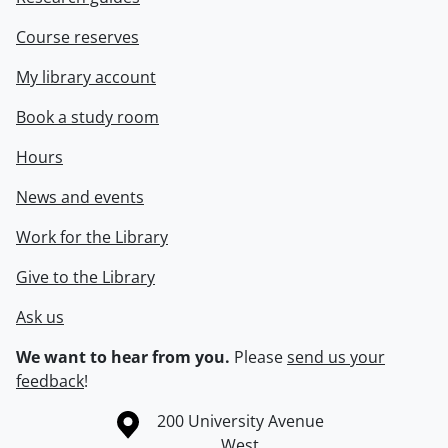
Course reserves
My library account
Book a study room
Hours
News and events
Work for the Library
Give to the Library
Ask us
We want to hear from you.
Please
send us your
feedback
!
Information about the University of Waterloo
Campus map
200 University Avenue
West