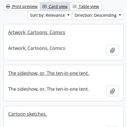
Print preview
Card view
Table view
Sort by: Relevance
Direction: Descending
Artwork, Cartoons, Comics
Artwork, Cartoons, Comics
Add t
The sideshow, or, The ten-in-one tent.
The sideshow, or, The ten-in-one tent.
Add t
Cartoon sketches.