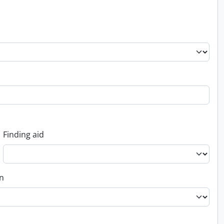
Finding aid
on