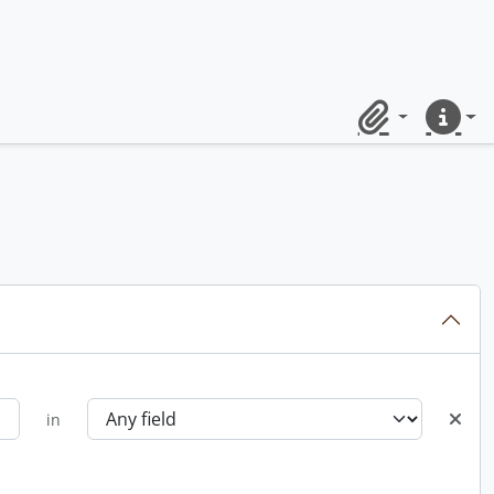
Clipboard
Quick lin
in