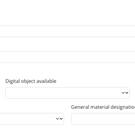
Digital object available
General material designati