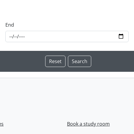
End
es
Book a study room