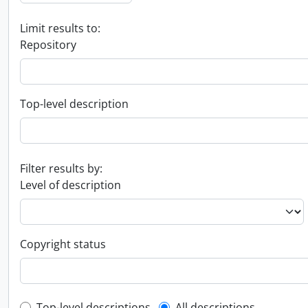
Limit results to:
Repository
Top-level description
Filter results by:
Level of description
Copyright status
Top-level descriptions
All descriptions