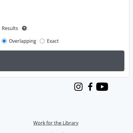
Results
Overlapping
Exact
Instagram
Facebook
Youtube
Work for the Library