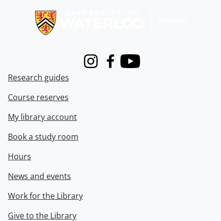
Instagram
Facebook
Youtube
Research guides
Course reserves
My library account
Book a study room
Hours
News and events
Work for the Library
Give to the Library