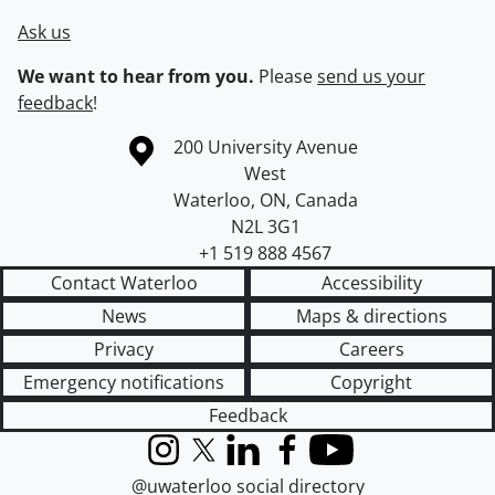
Ask us
We want to hear from you.
Please
send us your
feedback
!
Information about the University of Waterloo
Campus map
200 University Avenue
West
Waterloo
,
ON
,
Canada
N2L 3G1
+1 519 888 4567
Contact Waterloo
Accessibility
News
Maps & directions
Privacy
Careers
Emergency notifications
Copyright
Feedback
Instagram
X (formerly Twitter)
LinkedIn
Facebook
YouTube
@uwaterloo social directory