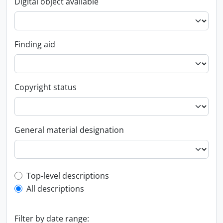
Digital object available
Finding aid
Copyright status
General material designation
Top-level description filter
Top-level descriptions
All descriptions
Filter by date range: