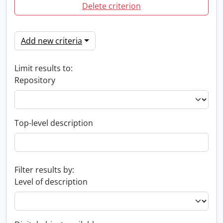
Delete criterion
Add new criteria
Limit results to:
Repository
Top-level description
Filter results by:
Level of description