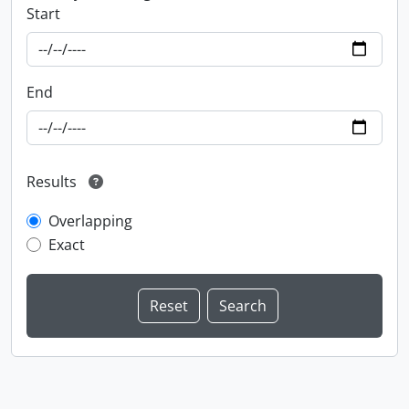
Start
End
Results
Overlapping
Exact
Information about Libraries