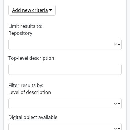
Add new criteria
Limit results to:
Repository
Top-level description
Filter results by:
Level of description
Digital object available