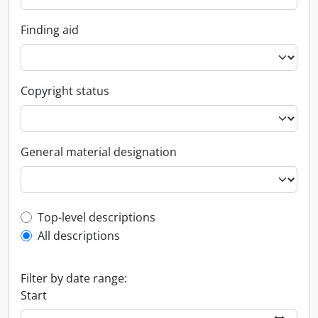
Finding aid
Copyright status
General material designation
Top-level description filter
Top-level descriptions
All descriptions
Filter by date range:
Start