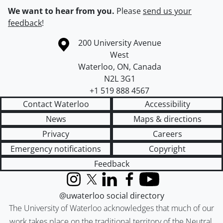
We want to hear from you.
Please
send us your
feedback
!
Information about the University of Waterloo
Campus map
200 University Avenue
West
Waterloo
,
ON
,
Canada
N2L 3G1
+1 519 888 4567
Contact Waterloo
Accessibility
News
Maps & directions
Privacy
Careers
Emergency notifications
Copyright
Feedback
Instagram
X (formerly Twitter)
LinkedIn
Facebook
YouTube
@uwaterloo social directory
The University of Waterloo acknowledges that much of our
work takes place on the traditional territory of the Neutral,