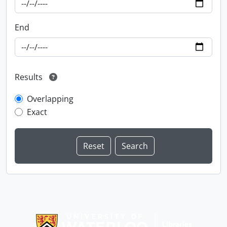
End
Results
Overlapping
Exact
Information about Libraries