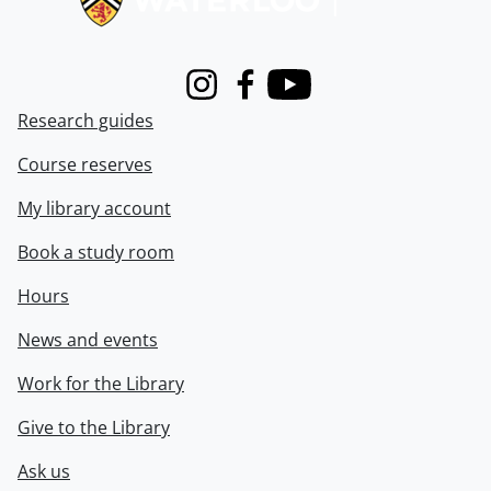
Instagram
Facebook
Youtube
Research guides
Course reserves
My library account
Book a study room
Hours
News and events
Work for the Library
Give to the Library
Ask us